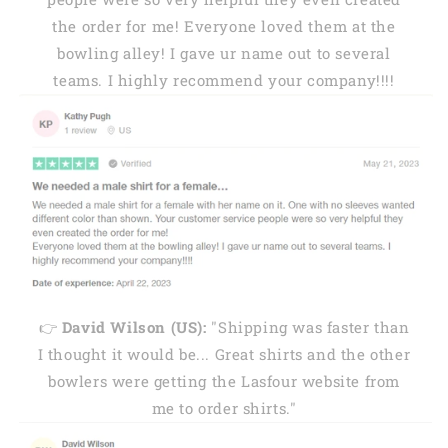
the order for me! Everyone loved them at the
bowling alley! I gave ur name out to several
teams. I highly recommend your company!!!!
👉
David Wilson (US):
"Shipping was faster than
I thought it would be... Great shirts and the other
bowlers were getting the Lasfour website from
me to order shirts."