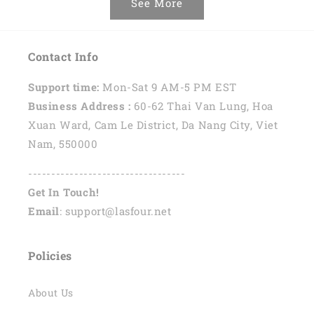
See More
Contact Info
Support time:
Mon-Sat 9 AM-5 PM EST
Business Address :
60-62 Thai Van Lung, Hoa
Xuan Ward, Cam Le District, Da Nang City, Viet
Nam, 550000
----------------------------------
Get In Touch!
Email
: support@lasfour.net
Policies
About Us