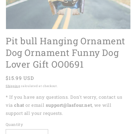
Pit bull Hanging Ornament
Dog Ornament Funny Dog
Lover Gift OO0691
Regular
$15.99 USD
price
Shipping
calculated at checkout.
* If you have any questions. Don't worry, contact us
via
chat
or email
support@lasfour.net
, we will
support all your requests.
Quantity