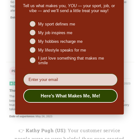
Tell us what makes you,
YOU
— your sport, job, or
vibe — and we’ll send a little treat your way!
Niches interest
My sport defines me
👉
Penny (US):
"They are made from nice,
My job inspires me
breathable fabric. The print is excellent and
My hobbies recharge me
original. I ordered a medium and it fits true to
My lifestyle speaks for me
size. I would definitely order again."
I just love something that makes me
smile
EMail
Here’s What Makes Me, Me!
👉
Kathy Pugh (US):
Your customer service
people were so very helpful they even created