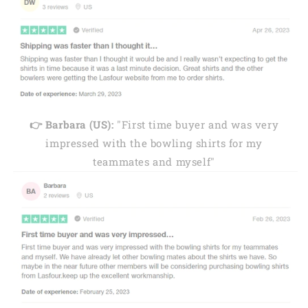
👉 Barbara (US):
"First time buyer and was very
impressed with the bowling shirts for my
teammates and myself"