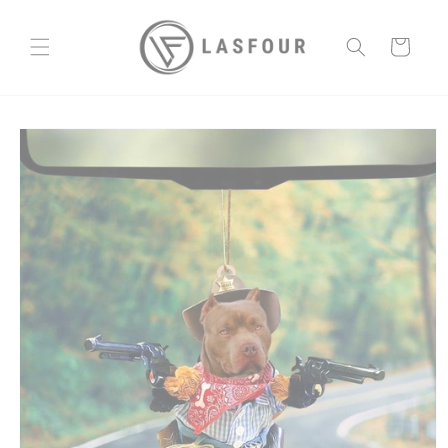
Skip to
content
Cart
Skip to
product
information