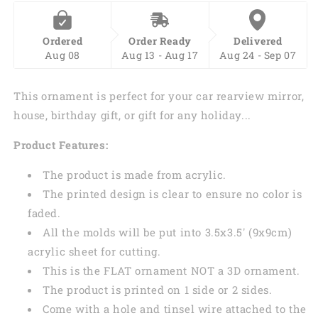
Ordered
Order Ready
Delivered
Aug 08
Aug 13 - Aug 17
Aug 24 - Sep 07
This ornament is perfect for your car rearview mirror,
house, birthday gift, or gift for any holiday...
Product Features:
The product is made from acrylic.
The printed design is clear to ensure no color is
faded.
All the molds will be put into 3.5x3.5' (9x9cm)
acrylic sheet for cutting.
This is the FLAT ornament NOT a 3D ornament.
The product is printed on 1 side or 2 sides.
Come with a hole and tinsel wire attached to the