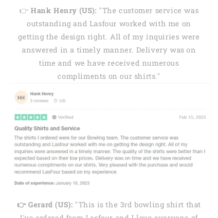
👉
Hank Henry (US):
"The customer service was
outstanding and Lasfour worked with me on
getting the design right. All of my inquiries were
answered in a timely manner. Delivery was on
time and we have received numerous
compliments on our shirts."
👉 Gerard (US):
"This is the 3rd bowling shirt that
I've ordered from Lasfour and I love everyone of