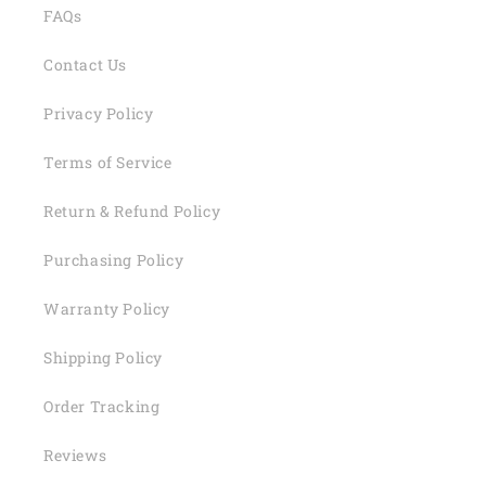
FAQs
Contact Us
Privacy Policy
Terms of Service
Return & Refund Policy
Purchasing Policy
Warranty Policy
Shipping Policy
Order Tracking
Reviews