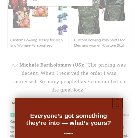
👉
Michale Bartholomew (US):
"The pricing was
decent. When I received the order I was
impressed. So many people have commented on
the great look."
Everyone’s got something
they’re into — what’s yours?
-------