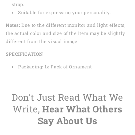
strap.
Suitable for expressing your personality.
Notes:
Due to the different monitor and light effects,
the actual color and size of the item may be slightly
different from the visual image.
SPECIFICATION
Packaging: 1x Pack of Ornament
Don't Just Read What We
Write,
Hear What Others
Say About Us