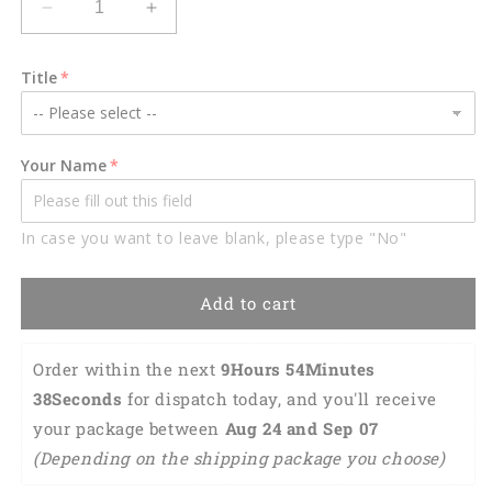
Decrease
Increase
quantity
quantity
for
for
Title
Pit
Pit
bull
bull
Hanging
Hanging
Ornament
Ornament
Your Name
Dog
Dog
Ornament
Ornament
Funny
Funny
In case you want to leave blank, please type "No"
Dog
Dog
Lover
Lover
Gift
Gift
Add to cart
OO0691
OO0691
Order within the next 
9Hours 54Minutes 
37Seconds
 for dispatch today, and you'll receive 
your package between 
Aug 24 and Sep 07 
(Depending on the shipping package you choose)