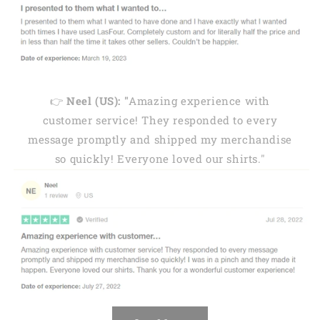
👉
Neel (US): "
Amazing experience with
customer service! They responded to every
message promptly and shipped my merchandise
so quickly! Everyone loved our shirts."