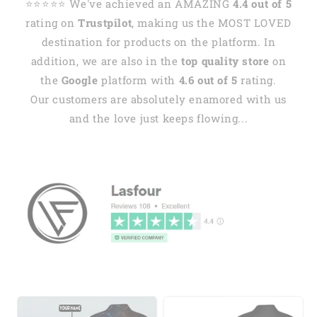
⭐️⭐️⭐️⭐️⭐️ We've achieved an AMAZING
4.4 out of 5
rating on
Trustpilot
, making us the MOST LOVED
destination for products on the platform. In
addition, we are also in the
top quality store
on
the
Google
platform with
4.6 out of 5
rating.
Our customers are absolutely enamored with us
and the love just keeps flowing...