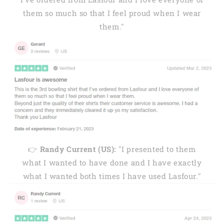
them so much so that I feel proud when I wear
them."
👉
Randy Current (US):
"I presented to them
what I wanted to have done and I have exactly
what I wanted both times I have used Lasfour."