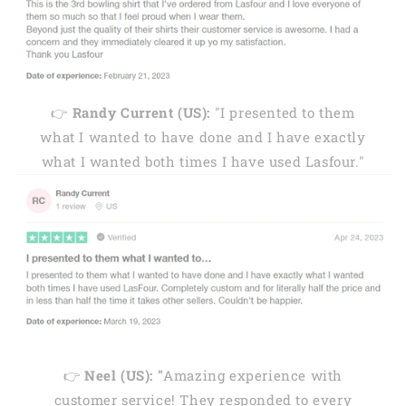
👉
Randy Current (US):
"I presented to them
what I wanted to have done and I have exactly
what I wanted both times I have used Lasfour."
👉
Neel (US): "
Amazing experience with
customer service! They responded to every