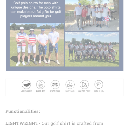
Functionalities:
LIGHTWEIGHT
- Our golf shirt is crafted from