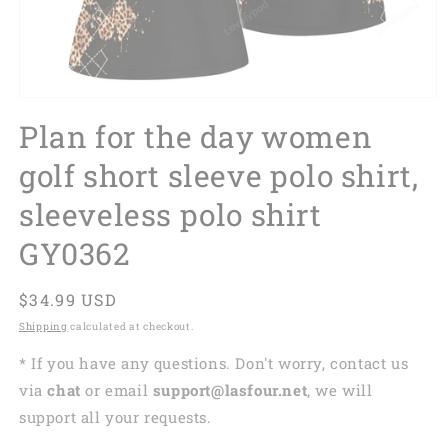
Plan for the day women
golf short sleeve polo shirt,
sleeveless polo shirt
GY0362
Regular
$34.99 USD
price
Shipping
calculated at checkout.
* If you have any questions. Don't worry, contact us
via
chat
or email
support@lasfour.net
, we will
support all your requests.