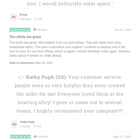
size. I would definitely order again."
👉
Kathy Pugh (US):
Your customer service
people were so very helpful they even created
the order for me! Everyone loved them at the
bowling alley! I gave ur name out to several
teams. I highly recommend your company!!!!