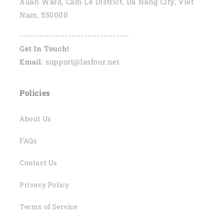
Xuan Ward, Cam Le District, Da Nang City, Viet
Nam, 550000
----------------------------------
Get In Touch!
Email
: support@lasfour.net
Policies
About Us
FAQs
Contact Us
Privacy Policy
Terms of Service