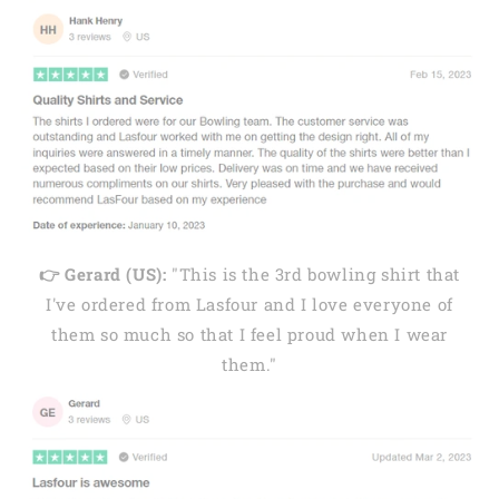
👉 Gerard (US):
"This is the 3rd bowling shirt that
I've ordered from Lasfour and I love everyone of
them so much so that I feel proud when I wear
them."