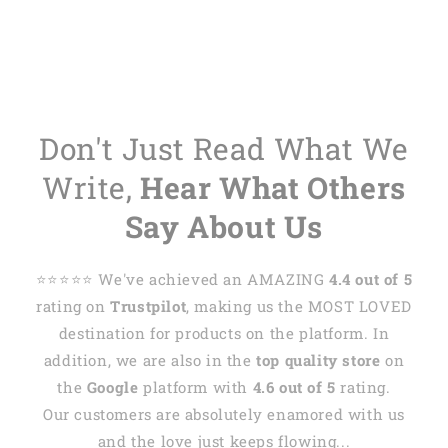
Don't Just Read What We
Write,
Hear What Others
Say About Us
⭐️⭐️⭐️⭐️⭐️ We've achieved an AMAZING
4.4 out of 5
rating on
Trustpilot
, making us the MOST LOVED
destination for products on the platform. In
addition, we are also in the
top quality store
on
the
Google
platform with
4.6 out of 5
rating.
Our customers are absolutely enamored with us
and the love just keeps flowing...