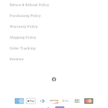
Return & Refund Policy
Purchasing Policy
Warranty Policy
Shipping Policy
Order Tracking
Reviews
Facebook
Payment
methods