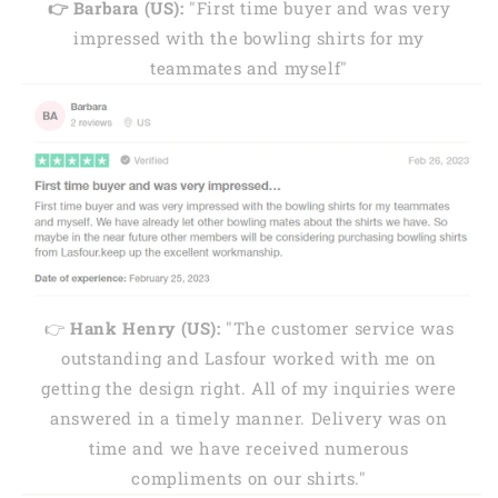
👉 Barbara (US):
"First time buyer and was very
impressed with the bowling shirts for my
teammates and myself"
👉
Hank Henry (US):
"The customer service was
outstanding and Lasfour worked with me on
getting the design right. All of my inquiries were
answered in a timely manner. Delivery was on
time and we have received numerous
compliments on our shirts."