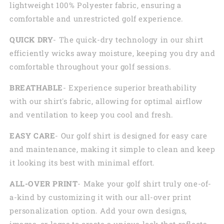
lightweight 100% Polyester fabric, ensuring a
comfortable and unrestricted golf experience.
QUICK DRY
- The quick-dry technology in our shirt
efficiently wicks away moisture, keeping you dry and
comfortable throughout your golf sessions.
BREATHABLE
- Experience superior breathability
with our shirt's fabric, allowing for optimal airflow
and ventilation to keep you cool and fresh.
EASY CARE
- Our golf shirt is designed for easy care
and maintenance, making it simple to clean and keep
it looking its best with minimal effort.
ALL-OVER PRINT
- Make your golf shirt truly one-of-
a-kind by customizing it with our all-over print
personalization option. Add your own designs,
images, or logos to create a unique look that reflects