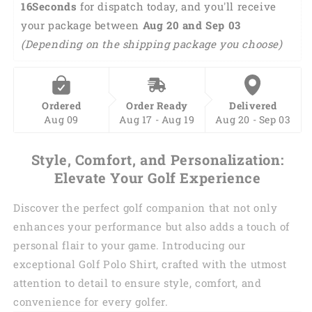
15Seconds
 for dispatch today, and you'll receive 
sleeveless
sleeveless
your package between 
polo
polo
Aug 20 and Sep 03 
shirt
shirt
(Depending on the shipping package you choose)
GY0362
GY0362
Ordered
Order Ready
Delivered
Aug 09
Aug 17 - Aug 19
Aug 20 - Sep 03
Style, Comfort, and Personalization:
Elevate Your Golf Experience
Discover the perfect golf companion that not only
enhances your performance but also adds a touch of
personal flair to your game. Introducing our
exceptional Golf Polo Shirt, crafted with the utmost
attention to detail to ensure style, comfort, and
convenience for every golfer.