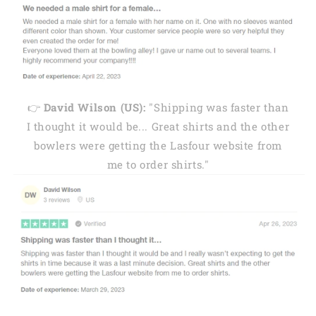
👉
David Wilson (US):
"Shipping was faster than
I thought it would be... Great shirts and the other
bowlers were getting the Lasfour website from
me to order shirts."