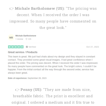
👉
Michale Bartholomew (US):
"The pricing was
decent. When I received the order I was
impressed. So many people have commented on
the great look."
👉
Penny (US):
"They are made from nice,
breathable fabric. The print is excellent and
original. I ordered a medium and it fits true to