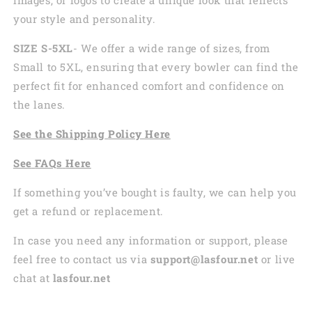
your style and personality.
SIZE S-5XL
- We offer a wide range of sizes, from
Small to 5XL, ensuring that every bowler can find the
perfect fit for enhanced comfort and confidence on
the lanes.
See the
Shi
pping
Policy Here
See
FAQs
Here
If something you’ve bought is faulty, we can help you
get a refund or replacement.
In case you need any information or support, please
feel free to contact us via
support@lasfour.net
or live
chat at
lasfour.net