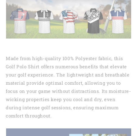
Made from high-quality 100% Polyester fabric, this
Golf Polo Shirt offers numerous benefits that elevate
your golf experience. The lightweight and breathable
material provide optimal comfort, allowing you to
focus on your game without distractions. Its moisture-
wicking properties keep you cool and dry, even
during intense golf sessions, ensuring maximum
comfort throughout.