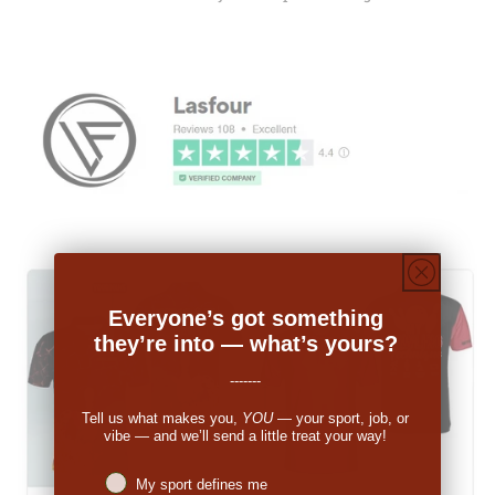
Everyone’s got something
they’re into — what’s yours?
-------
Tell us what makes you,
YOU
— your sport, job, or
vibe — and we’ll send a little treat your way!
Niches interest
My sport defines me