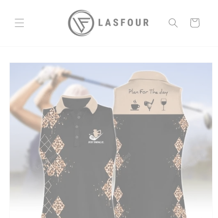
Skip to
content
Cart
Skip to
product
information