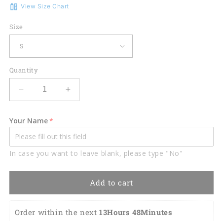
View Size Chart
Size
Quantity
Decrease
Increase
quantity
quantity
for
for
Your Name
Plan
Plan
for
for
the
the
In case you want to leave blank, please type "No"
day
day
women
women
golf
golf
Add to cart
short
short
sleeve
sleeve
polo
polo
Order within the next 
13Hours 48Minutes 
shirt,
shirt,