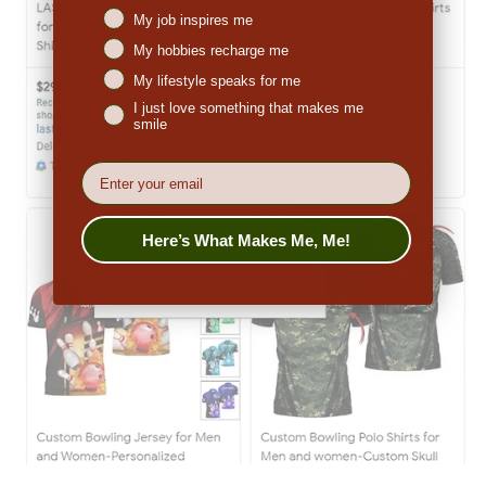
My job inspires me
My hobbies recharge me
My lifestyle speaks for me
I just love something that makes me
smile
EMail
Here’s What Makes Me, Me!