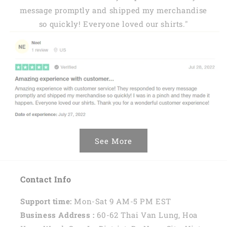
message promptly and shipped my merchandise
so quickly! Everyone loved our shirts."
See More
Contact Info
Support time:
Mon-Sat 9 AM-5 PM EST
Business Address :
60-62 Thai Van Lung, Hoa