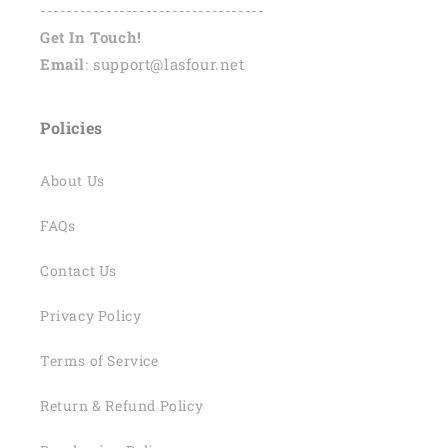
----------------------------------
Get In Touch!
Email
: support@lasfour.net
Policies
About Us
FAQs
Contact Us
Privacy Policy
Terms of Service
Return & Refund Policy