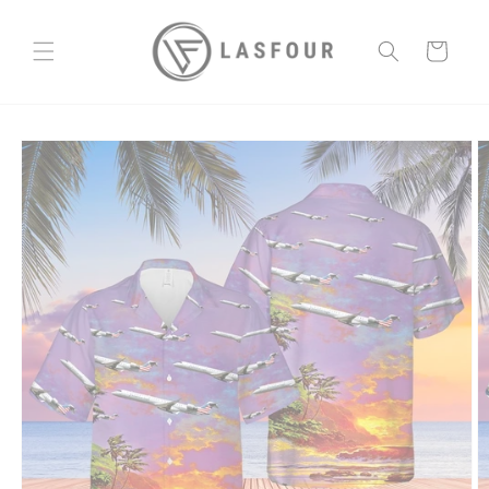
Skip to
content
Cart
Skip to
product
information