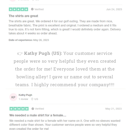
👉
Kathy Pugh (US):
Your customer service
people were so very helpful they even created
the order for me! Everyone loved them at the
bowling alley! I gave ur name out to several
teams. I highly recommend your company!!!!