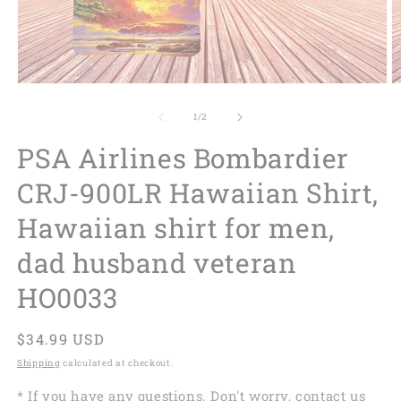
of
1
/
2
PSA Airlines Bombardier
CRJ-900LR Hawaiian Shirt,
Hawaiian shirt for men,
dad husband veteran
HO0033
Regular
$34.99 USD
price
Shipping
calculated at checkout.
* If you have any questions. Don't worry, contact us