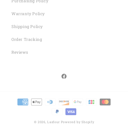
Purchasing Policy
Warranty Policy
Shipping Policy
Order Tracking
Reviews
Facebook
Payment
methods
© 2026,
Lasfour
Powered by Shopify