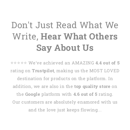
Don't Just Read What We
Write,
Hear What Others
Say About Us
⭐️⭐️⭐️⭐️⭐️ We've achieved an AMAZING
4.4 out of 5
rating on
Trustpilot
, making us the MOST LOVED
destination for products on the platform. In
addition, we are also in the
top quality store
on
the
Google
platform with
4.6 out of 5
rating.
Our customers are absolutely enamored with us
and the love just keeps flowing...