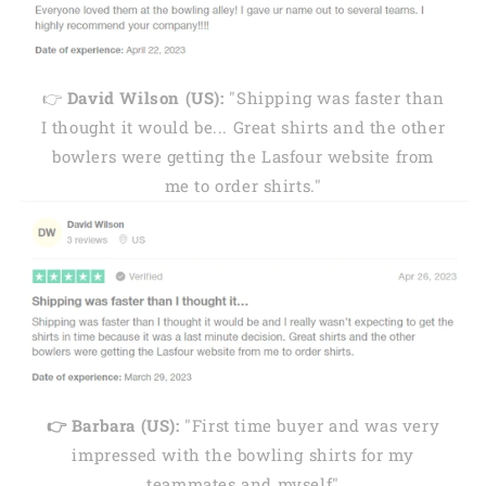
👉
David Wilson (US):
"Shipping was faster than
I thought it would be... Great shirts and the other
bowlers were getting the Lasfour website from
me to order shirts."
👉 Barbara (US):
"First time buyer and was very
impressed with the bowling shirts for my
teammates and myself"