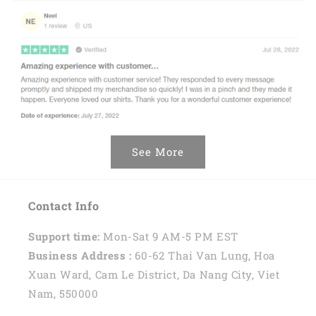
See More
Contact Info
Support time:
Mon-Sat 9 AM-5 PM EST
Business Address :
60-62 Thai Van Lung, Hoa
Xuan Ward, Cam Le District, Da Nang City, Viet
Nam, 550000