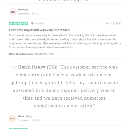
👉
Hank Henry (US):
"The customer service was
outstanding and Lasfour worked with me on
getting the design right. All of my inquiries were
answered in a timely manner. Delivery was on
time and we have received numerous
compliments on our shirts."