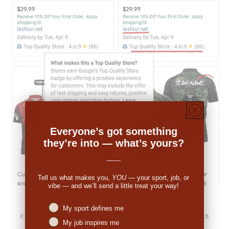
Everyone’s got something
they’re into — what’s yours?
-------
Tell us what makes you,
YOU
— your sport, job, or
vibe — and we’ll send a little treat your way!
Niches interest
My sport defines me
👉
Michale Bartholomew (US):
"The pricing was
My job inspires me
decent. When I received the order I was