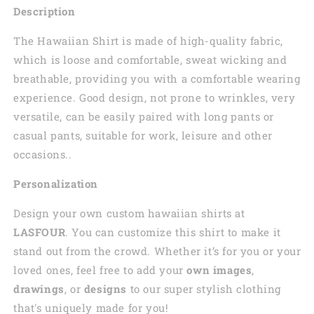
Description
The Hawaiian Shirt is made of high-quality fabric,
which is loose and comfortable, sweat wicking and
breathable, providing you with a comfortable wearing
experience. Good design, not prone to wrinkles, very
versatile, can be easily paired with long pants or
casual pants, suitable for work, leisure and other
occasions..
Personalization
Design your own custom
hawaiian
shirts at
LASFOUR
. You can customize this shirt to make it
stand out from the crowd. Whether it’s for you or your
loved ones, feel free to add your
own images
,
drawings
, or
designs
to our super stylish clothing
that's uniquely made for you!