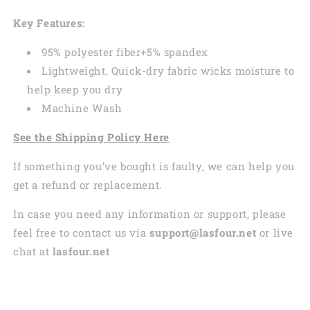
Key Features:
95% polyester fiber+5% spandex
Lightweight, Quick-dry fabric wicks moisture to
help keep you dry
Machine Wash
See the Shipping Policy Here
If something you’ve bought is faulty, we can help you
get a refund or replacement.
In case you need any information or support, please
feel free to contact us via
support@lasfour.net
or live
chat at
lasfour.net