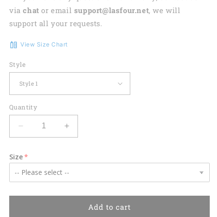
via
chat
or email
support@lasfour.net
, we will
support all your requests.
View Size Chart
Style
Quantity
Decrease
Increase
quantity
quantity
for
for
Size
PSA
PSA
Airlines
Airlines
Bombardier
Bombardier
CRJ-
CRJ-
900LR
900LR
Add to cart
Hawaiian
Hawaiian