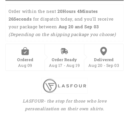
Shirt,
Shirt,
Hawaiian
Hawaiian
Order within the next 
20Hours 4Minutes 
shirt
shirt
25Seconds
 for dispatch today, and you'll receive 
for
for
your package between 
Aug 20 and Sep 03 
men,
men,
dad
dad
(Depending on the shipping package you choose)
husband
husband
veteran
veteran
HO0033
HO0033
Ordered
Order Ready
Delivered
Aug 09
Aug 17 - Aug 19
Aug 20 - Sep 03
LASFOUR- the stop for those who love
personalization on their own shirts.