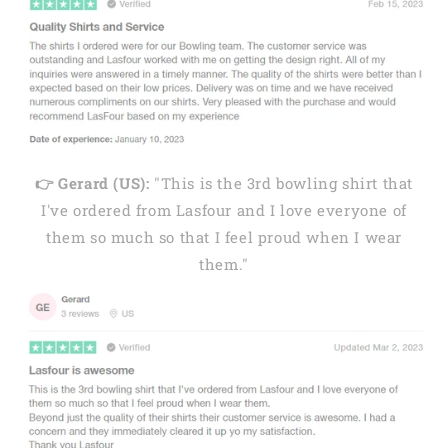
👉 Gerard (US):
"This is the 3rd bowling shirt that
I've ordered from Lasfour and I love everyone of
them so much so that I feel proud when I wear
them."