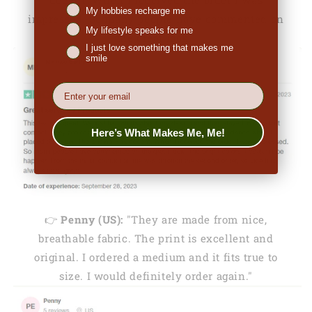
My hobbies recharge me
impressed. So many people have commented on
My lifestyle speaks for me
the great look."
I just love something that makes me
smile
EMail
Here’s What Makes Me, Me!
👉
Penny (US):
"They are made from nice,
breathable fabric. The print is excellent and
original. I ordered a medium and it fits true to
size. I would definitely order again."