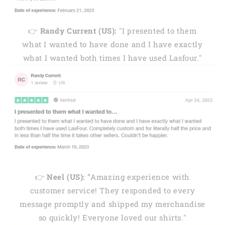
👉
Randy Current (US):
"I presented to them
what I wanted to have done and I have exactly
what I wanted both times I have used Lasfour."
👉
Neel (US): "
Amazing experience with
customer service! They responded to every
message promptly and shipped my merchandise
so quickly! Everyone loved our shirts."