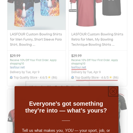
Everyone’s got something
they’re into — what’s yours?
-------
Tell us what makes you,
YOU
— your sport, job, or