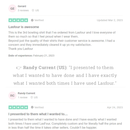
👉
Randy Current (US):
"I presented to them
what I wanted to have done and I have exactly
what I wanted both times I have used Lasfour."