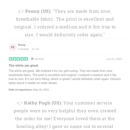
👉
Penny (US):
"They are made from nice,
breathable fabric. The print is excellent and
original. I ordered a medium and it fits true to
size. I would definitely order again."
👉
Kathy Pugh (US):
Your customer service
people were so very helpful they even created
the order for me! Everyone loved them at the
bowling alley! I gave ur name out to several