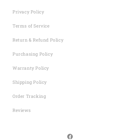
Privacy Policy
Terms of Service
Return & Refund Policy
Purchasing Policy
Warranty Policy
Shipping Policy
Order Tracking
Reviews