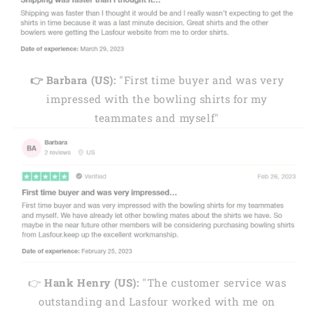
👉 Barbara (US):
"First time buyer and was very
impressed with the bowling shirts for my
teammates and myself"
👉
Hank Henry (US):
"The customer service was
outstanding and Lasfour worked with me on