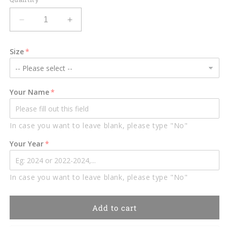
Decrease
Increase
quantity
quantity
for
for
Size
Rainbow
Rainbow
Bridge,
Bridge,
Dog
Dog
Memorial
Memorial
Your Name
Suncatcher,
Suncatcher,
Loss
Loss
of
of
In case you want to leave blank, please type "No"
Pet
Pet
Sympathy
Sympathy
Your Year
Gift,
Gift,
Handmade
Handmade
Custom
Custom
In case you want to leave blank, please type "No"
Name
Name
Dog
Dog
Decor,
Decor,
Add to cart
Gift
Gift
for
for