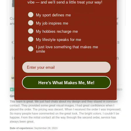
vibe — and we’ll send a little treat your way!
Niches interest
My sport defines me
My job inspires me
My hobbies recharge me
My lifestyle speaks for me
👉
Michale Bartholomew (US):
"The pricing was
I just love something that makes me
decent. When I received the order I was
smile
impressed. So many people have commented on
EMail
the great look."
Here’s What Makes Me, Me!