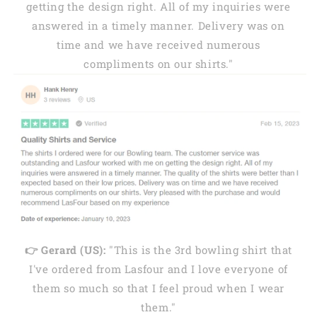
getting the design right. All of my inquiries were
answered in a timely manner. Delivery was on
time and we have received numerous
compliments on our shirts."
👉 Gerard (US):
"This is the 3rd bowling shirt that
I've ordered from Lasfour and I love everyone of
them so much so that I feel proud when I wear
them."