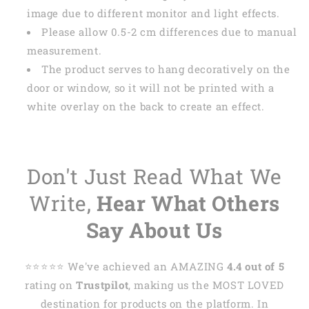
image due to different monitor and light effects.
Please allow 0.5-2 cm differences due to manual
measurement.
The product serves to hang decoratively on the
door or window, so it will not be printed with a
white overlay on the back to create an effect.
Don't Just Read What We
Write,
Hear What Others
Say About Us
⭐️⭐️⭐️⭐️⭐️ We've achieved an AMAZING
4.4 out of 5
rating on
Trustpilot
, making us the MOST LOVED
destination for products on the platform. In