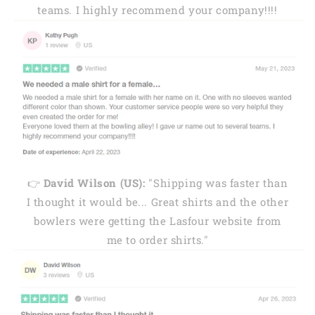
teams. I highly recommend your company!!!!
👉
David Wilson (US):
"Shipping was faster than
I thought it would be... Great shirts and the other
bowlers were getting the Lasfour website from
me to order shirts."