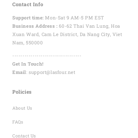
Contact Info
Support time:
Mon-Sat 9 AM-5 PM EST
Business Address :
60-62 Thai Van Lung, Hoa
Xuan Ward, Cam Le District, Da Nang City, Viet
Nam, 550000
----------------------------------
Get In Touch!
Email
: support@lasfour.net
Policies
About Us
FAQs
Contact Us