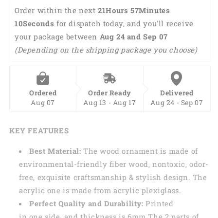
Dog
Dog
Order within the next 
21Hours 57Minutes 
Lovers
Lovers
10Seconds
 for dispatch today, and you'll receive 
OA0221
OA0221
your package between 
Aug 24 and Sep 07 
(Depending on the shipping package you choose)
Ordered
Order Ready
Delivered
Aug 07
Aug 13 - Aug 17
Aug 24 - Sep 07
KEY FEATURES
Best Material:
The wood ornament is made of
environmental-friendly fiber wood, nontoxic, odor-
free, exquisite craftsmanship & stylish design. The
acrylic one is made from acrylic plexiglass.
Perfect Quality and Durability:
Printed
in one side, and thickness is 6mm.The 2 parts of