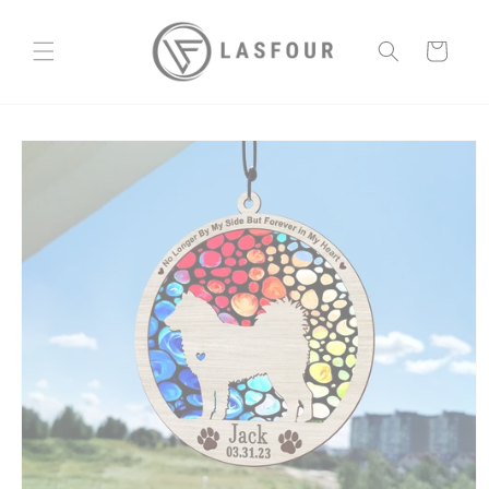
Skip to
content
Cart
Skip to
product
information