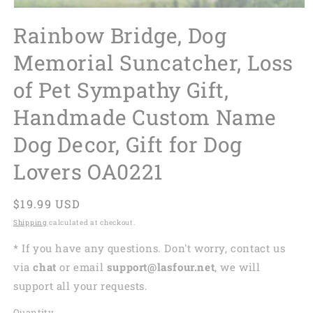
Rainbow Bridge, Dog
Memorial Suncatcher, Loss
of Pet Sympathy Gift,
Handmade Custom Name
Dog Decor, Gift for Dog
Lovers OA0221
Regular
$19.99 USD
price
Shipping
calculated at checkout.
* If you have any questions. Don't worry, contact us
via
chat
or email
support@lasfour.net
, we will
support all your requests.
Quantity