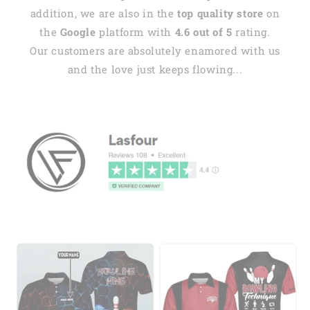
addition, we are also in the
top quality store
on
the
Google
platform with
4.6 out of 5
rating.
Our customers are absolutely enamored with us
and the love just keeps flowing...