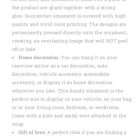
the product are glued together with a strong
glue. Suncatcher ornament is covered with high
quality and vivid color printing. The designs are
permanently pressed directly onto the ornament,
creating, an everlasting image that will NOT peel
off or fade.
Home decoration:
You can hang it on your
rearview mirror as a car decoration, auto
decoration, vehicle accessory, automobile
accessory, or display it as home decoration
wherever you like. This handy ornament is the
perfect size to display in your vehicle, on your bag,
or in your living room, bedroom, or workroom.
Come with a hole and metal wire attached to the
strap.
Gift of love:
A perfect idea if you are finding a