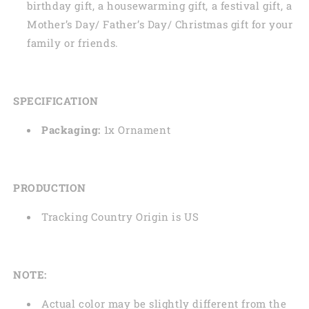
birthday gift, a housewarming gift, a festival gift, a
Mother’s Day/ Father’s Day/ Christmas gift for your
family or friends.
SPECIFICATION
Packaging:
1x Ornament
PRODUCTION
Tracking Country Origin is US
NOTE:
Actual color may be slightly different from the