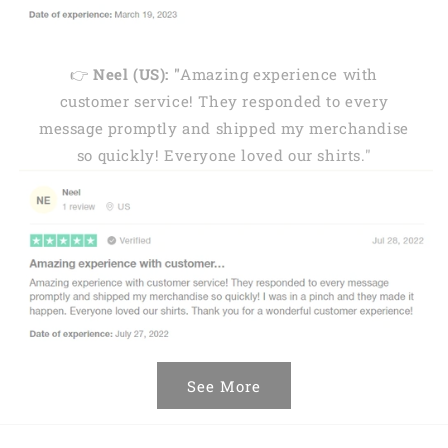
👉
Neel (US): "
Amazing experience with
customer service! They responded to every
message promptly and shipped my merchandise
so quickly! Everyone loved our shirts."
See More