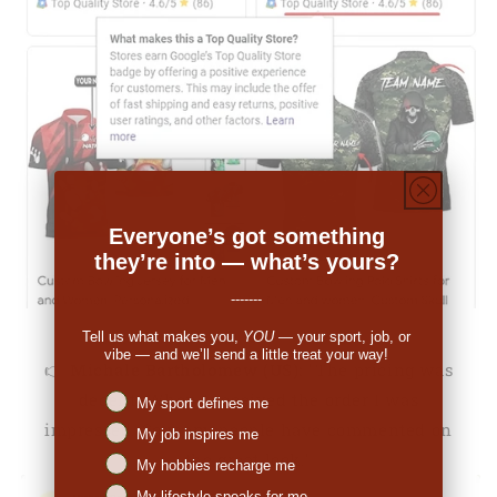
Everyone’s got something
they’re into — what’s yours?
-------
Tell us what makes you,
YOU
— your sport, job, or
vibe — and we’ll send a little treat your way!
👉
Michale Bartholomew (US):
"The pricing was
decent. When I received the order I was
Niches interest
My sport defines me
impressed. So many people have commented on
My job inspires me
the great look."
My hobbies recharge me
My lifestyle speaks for me