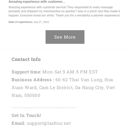
See More
Contact Info
Support time:
Mon-Sat 9 AM-5 PM EST
Business Address :
60-62 Thai Van Lung, Hoa
Xuan Ward, Cam Le District, Da Nang City, Viet
Nam, 550000
----------------------------------
Get In Touch!
Email
: support@lasfour.net