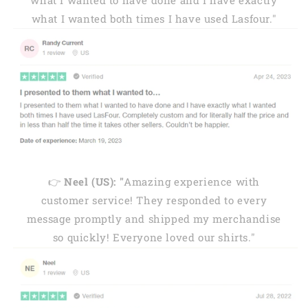
what I wanted to have done and I have exactly
what I wanted both times I have used Lasfour."
👉
Neel (US): "
Amazing experience with
customer service! They responded to every
message promptly and shipped my merchandise
so quickly! Everyone loved our shirts."