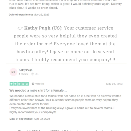
👉
Kathy Pugh (US):
Your customer service
people were so very helpful they even created
the order for me! Everyone loved them at the
bowling alley! I gave ur name out to several
teams. I highly recommend your company!!!!