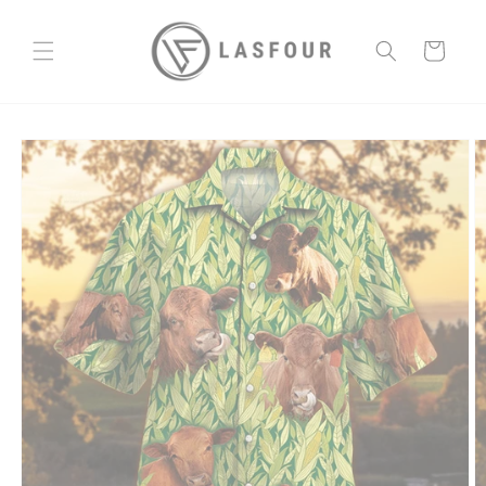
Skip to
content
Cart
Skip to
product
information