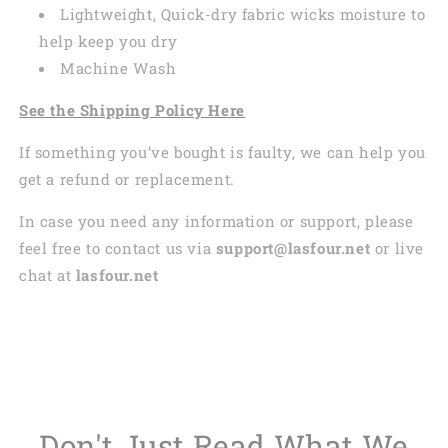
Lightweight, Quick-dry fabric wicks moisture to
help keep you dry
Machine Wash
See the Shipping Policy Here
If something you’ve bought is faulty, we can help you
get a refund or replacement.
In case you need any information or support, please
feel free to contact us via
support@lasfour.net
or live
chat at
lasfour.net
Don't Just Read What We