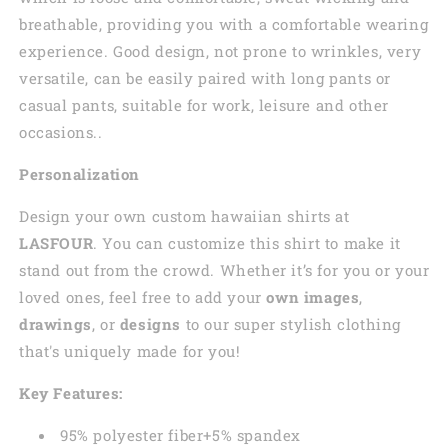
breathable, providing you with a comfortable wearing
experience. Good design, not prone to wrinkles, very
versatile, can be easily paired with long pants or
casual pants, suitable for work, leisure and other
occasions..
Personalization
Design your own custom
hawaiian
shirts at
LASFOUR
. You can customize this shirt to make it
stand out from the crowd. Whether it’s for you or your
loved ones, feel free to add your
own images
,
drawings
, or
designs
to our super stylish clothing
that's uniquely made for you!
Key Features:
95% polyester fiber+5% spandex