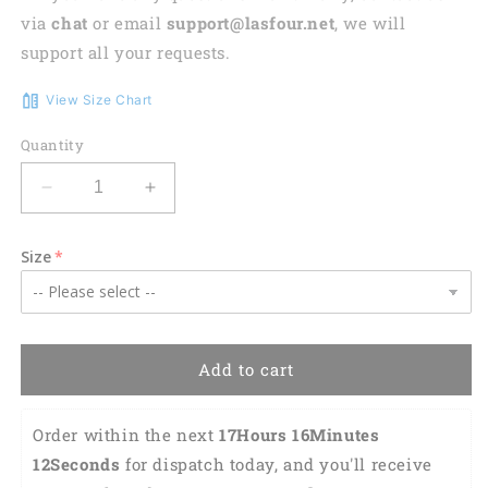
via
chat
or email
support@lasfour.net
, we will
support all your requests.
View Size Chart
Quantity
Decrease
Increase
quantity
quantity
for
for
Size
Red
Red
Angus
Angus
Hawaiian
Hawaiian
Shirt,
Shirt,
Vintage
Vintage
Add to cart
Farm
Farm
Hawaiian
Hawaiian
Shirts
Shirts
Order within the next 
17Hours 16Minutes 
for
for
11Seconds
 for dispatch today, and you'll receive 
Men,
Men,