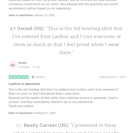
👉 Gerard (US):
"This is the 3rd bowling shirt that
I've ordered from Lasfour and I love everyone of
them so much so that I feel proud when I wear
them."
👉
Randy Current (US):
"I presented to them