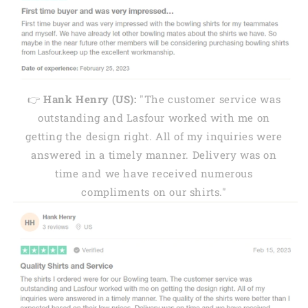
👉
Hank Henry (US):
"The customer service was
outstanding and Lasfour worked with me on
getting the design right. All of my inquiries were
answered in a timely manner. Delivery was on
time and we have received numerous
compliments on our shirts."