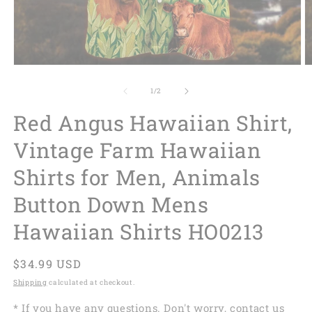
of
1
/
2
Red Angus Hawaiian Shirt,
Vintage Farm Hawaiian
Shirts for Men, Animals
Button Down Mens
Hawaiian Shirts HO0213
Regular
$34.99 USD
price
Shipping
calculated at checkout.
* If you have any questions. Don't worry, contact us