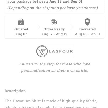
your package between 
Aug 18 and Sep 01 
Animals
Animals
Button
Button
(Depending on the shipping package you choose)
Down
Down
Mens
Mens
Hawaiian
Hawaiian
Shirts
Shirts
Ordered
Order Ready
Delivered
HO0213
HO0213
Aug 07
Aug 17 - Aug 19
Aug 18 - Sep 01
LASFOUR- the stop for those who love
personalization on their own shirts.
Description
The Hawaiian Shirt is made of high-quality fabric,
which is loose and comfortable, sweat wicking and