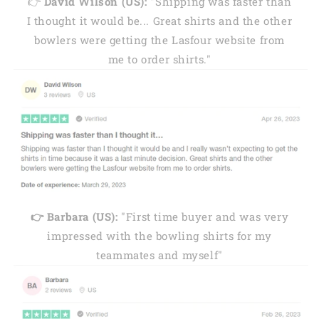
👉
David Wilson (US):
"Shipping was faster than
I thought it would be... Great shirts and the other
bowlers were getting the Lasfour website from
me to order shirts."
👉 Barbara (US):
"First time buyer and was very
impressed with the bowling shirts for my
teammates and myself"