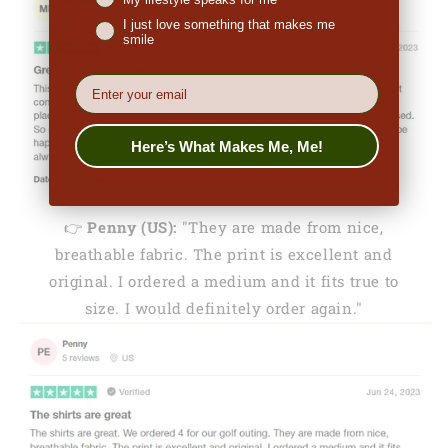
I just love something that makes me
smile
EMail
Here’s What Makes Me, Me!
👉
Penny (US):
"They are made from nice,
breathable fabric. The print is excellent and
original. I ordered a medium and it fits true to
size. I would definitely order again."