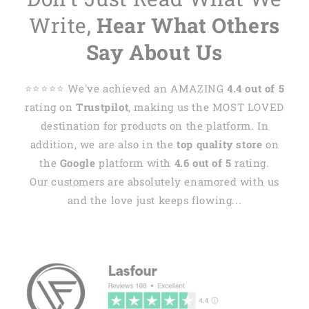
Write,
Hear What Others
Say About Us
⭐️⭐️⭐️⭐️⭐️ We've achieved an AMAZING
4.4 out of 5
rating on
Trustpilot
, making us the MOST LOVED
destination for products on the platform. In
addition, we are also in the
top quality store
on
the
Google
platform with
4.6 out of 5
rating.
Our customers are absolutely enamored with us
and the love just keeps flowing...