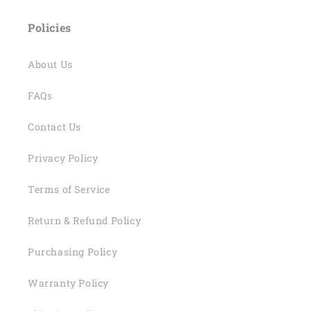
Policies
About Us
FAQs
Contact Us
Privacy Policy
Terms of Service
Return & Refund Policy
Purchasing Policy
Warranty Policy