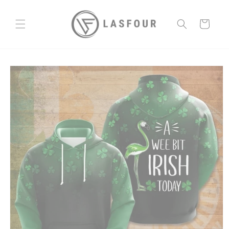
Skip to
content
Cart
Skip to
product
information