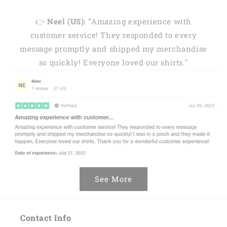
👉
Neel (US): "
Amazing experience with
customer service! They responded to every
message promptly and shipped my merchandise
so quickly! Everyone loved our shirts."
See More
Contact Info