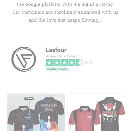
the
Google
platform with
4.6 out of 5
rating.
Our customers are absolutely enamored with us
and the love just keeps flowing...