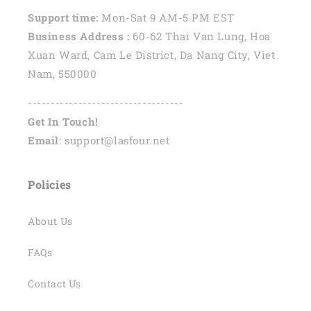
Support time:
Mon-Sat 9 AM-5 PM EST
Business Address :
60-62 Thai Van Lung, Hoa
Xuan Ward, Cam Le District, Da Nang City, Viet
Nam, 550000
----------------------------------
Get In Touch!
Email
: support@lasfour.net
Policies
About Us
FAQs
Contact Us