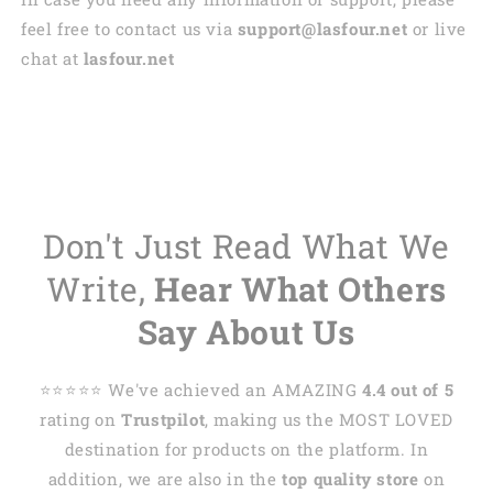
feel free to contact us via
support@lasfour.net
or live
chat at
lasfour.net
Don't Just Read What We
Write,
Hear What Others
Say About Us
⭐️⭐️⭐️⭐️⭐️ We've achieved an AMAZING
4.4 out of 5
rating on
Trustpilot
, making us the MOST LOVED
destination for products on the platform. In
addition, we are also in the
top quality store
on