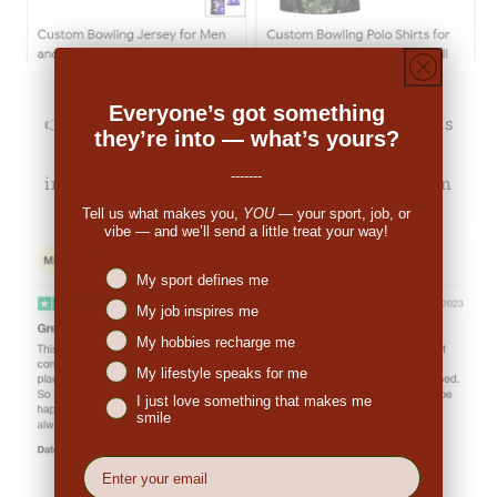
Everyone’s got something
👉
Michale Bartholomew (US):
"The pricing was
they’re into — what’s yours?
decent. When I received the order I was
-------
impressed. So many people have commented on
the great look."
Tell us what makes you,
YOU
— your sport, job, or
vibe — and we’ll send a little treat your way!
Niches interest
My sport defines me
My job inspires me
My hobbies recharge me
My lifestyle speaks for me
I just love something that makes me
smile
EMail