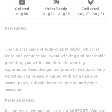
Over
Over
Ordered
Order Ready
Delivered
Print
Print
Aug 06
Aug 14 - Aug 18
Aug 17 - Aug 31
Hoodie,
Hoodie,
Zip-
Zip-
up
up
Description
Hoodie
Hoodie
PO0205
PO0205
The Shirt is made of high-quality fabric, which is
loose and comfortable, sweat wicking and breathable,
providing you with a comfortable wearing
experience. Good design, not prone to wrinkles, very
versatile, can be easily paired with long pants or
casual pants, suitable for work, leisure and other
occasions..
Personalization
Design your own custom shirts at
LASFOUR
. You can