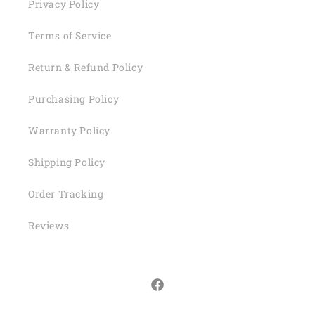
Privacy Policy
Terms of Service
Return & Refund Policy
Purchasing Policy
Warranty Policy
Shipping Policy
Order Tracking
Reviews
Facebook