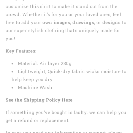
customize this shirt to make it stand out from the
crowd. Whether it’s for you or your loved ones, feel
free to add your
own images
,
drawings
, or
designs
to
our super stylish clothing that's uniquely made for
you!
Key Features:
Material: Air layer 230g
Lightweight, Quick-dry fabric wicks moisture to
help keep you dry
Machine Wash
See the Shipping Policy Here
If something you’ve bought is faulty, we can help you
get a refund or replacement.
In case you need any information or support, please