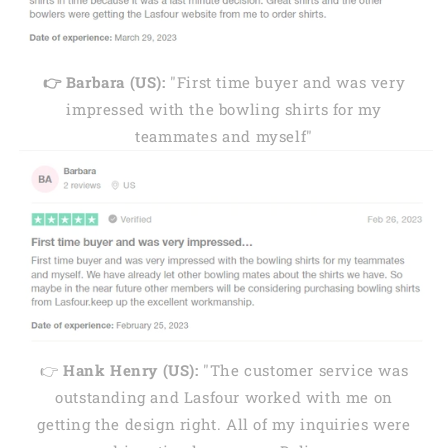
👉 Barbara (US):
"First time buyer and was very
impressed with the bowling shirts for my
teammates and myself"
👉
Hank Henry (US):
"The customer service was
outstanding and Lasfour worked with me on
getting the design right. All of my inquiries were