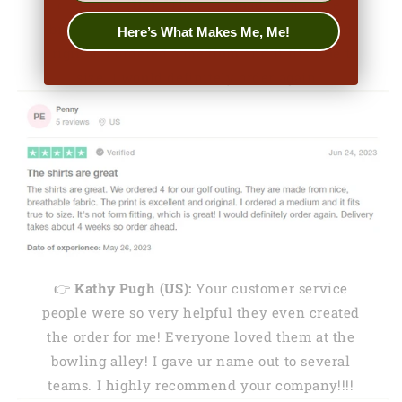
👉
Penny (US):
"They are made from nice,
breathable fabric. The print is excellent and
Here’s What Makes Me, Me!
original. I ordered a medium and it fits true to
size. I would definitely order again."
👉
Kathy Pugh (US):
Your customer service
people were so very helpful they even created
the order for me! Everyone loved them at the
bowling alley! I gave ur name out to several
teams. I highly recommend your company!!!!