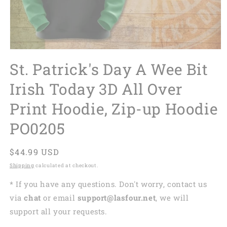
St. Patrick's Day A Wee Bit
Irish Today 3D All Over
Print Hoodie, Zip-up Hoodie
PO0205
Regular
$44.99 USD
price
Shipping
calculated at checkout.
* If you have any questions. Don't worry, contact us
via
chat
or email
support@lasfour.net
, we will
support all your requests.