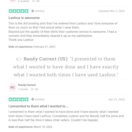
👉
Randy Current (US):
"I presented to them
what I wanted to have done and I have exactly
what I wanted both times I have used Lasfour."