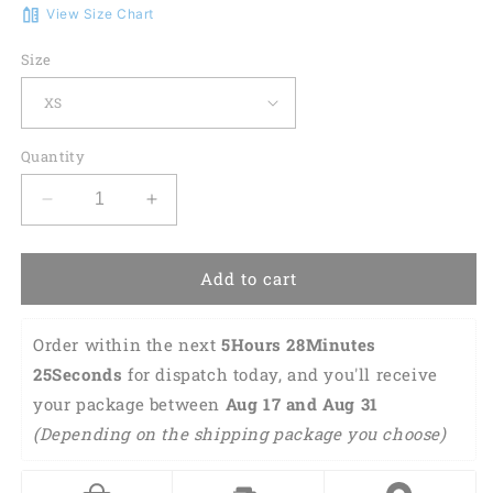
View Size Chart
Size
Quantity
Decrease
Increase
quantity
quantity
for
for
St.
St.
Add to cart
Patrick&#39;s
Patrick&#39;s
Day
Day
Order within the next 
5Hours 28Minutes 
A
A
Wee
Wee
24Seconds
 for dispatch today, and you'll receive 
Bit
Bit
your package between 
Aug 17 and Aug 31 
Irish
Irish
(Depending on the shipping package you choose)
Today
Today
3D
3D
All
All