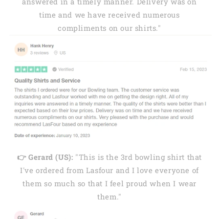
answered in a timely manner. Delivery was on
time and we have received numerous
compliments on our shirts."
👉 Gerard (US):
"This is the 3rd bowling shirt that
I've ordered from Lasfour and I love everyone of
them so much so that I feel proud when I wear
them."