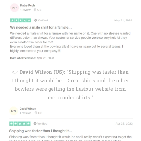
👉
David Wilson (US):
"Shipping was faster than
I thought it would be... Great shirts and the other
bowlers were getting the Lasfour website from
me to order shirts."