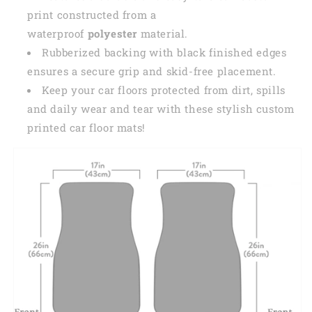
print constructed from a
waterproof
polyester
material.
Rubberized backing with black finished edges
ensures a secure grip and skid-free placement.
Keep your car floors protected from dirt, spills
and daily wear and tear with these stylish custom
printed car floor mats!