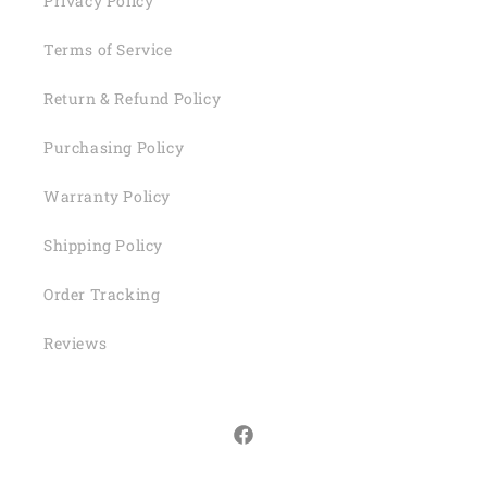
Privacy Policy
Terms of Service
Return & Refund Policy
Purchasing Policy
Warranty Policy
Shipping Policy
Order Tracking
Reviews
Facebook