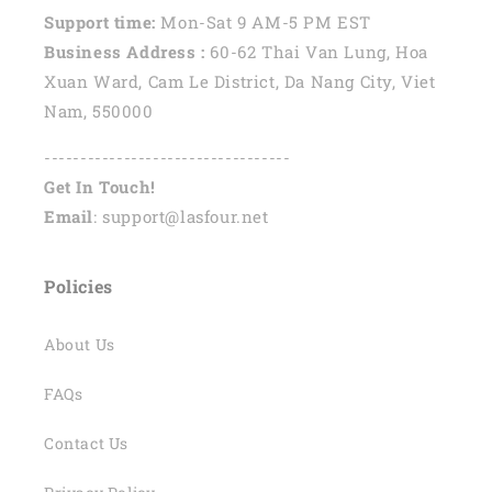
Support time:
Mon-Sat 9 AM-5 PM EST
Business Address :
60-62 Thai Van Lung, Hoa
Xuan Ward, Cam Le District, Da Nang City, Viet
Nam, 550000
----------------------------------
Get In Touch!
Email
: support@lasfour.net
Policies
About Us
FAQs
Contact Us