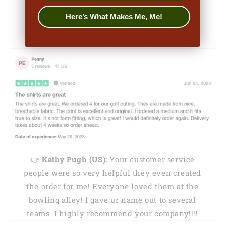
👉
Penny (US):
"They are made from nice,
breathable fabric. The print is excellent and
Here’s What Makes Me, Me!
original. I ordered a medium and it fits true to
size. I would definitely order again."
👉
Kathy Pugh (US):
Your customer service
people were so very helpful they even created
the order for me! Everyone loved them at the
bowling alley! I gave ur name out to several
teams. I highly recommend your company!!!!