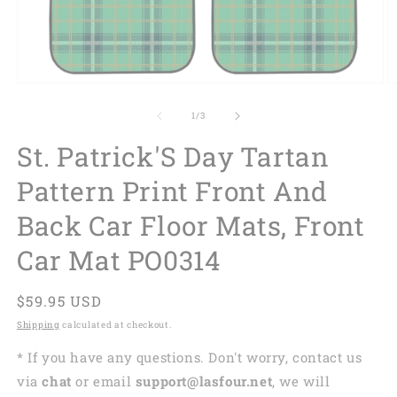
of
1
/
3
St. Patrick'S Day Tartan
Pattern Print Front And
Back Car Floor Mats, Front
Car Mat PO0314
Regular
$59.95 USD
price
Shipping
calculated at checkout.
* If you have any questions. Don't worry, contact us
via
chat
or email
support@lasfour.net
, we will