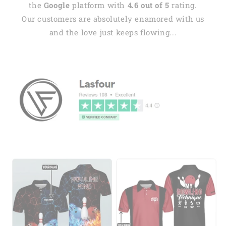
the
Google
platform with
4.6 out of 5
rating.
Our customers are absolutely enamored with us
and the love just keeps flowing...