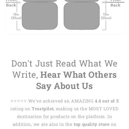
Don't Just Read What We
Write,
Hear What Others
Say About Us
⭐️⭐️⭐️⭐️⭐️ We've achieved an AMAZING
4.4 out of 5
rating on
Trustpilot
, making us the MOST LOVED
destination for products on the platform. In
addition, we are also in the
top quality store
on