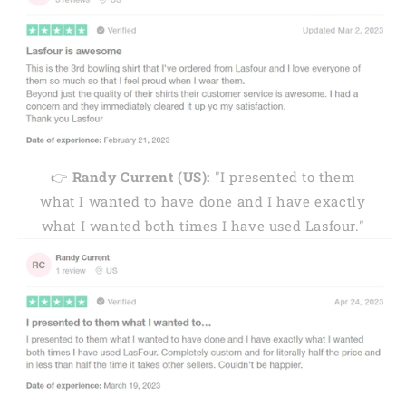
👉
Randy Current (US):
"I presented to them
what I wanted to have done and I have exactly
what I wanted both times I have used Lasfour."