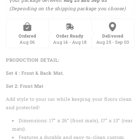
Front
Front
(Depending on the shipping package you choose)
And
And
Back
Back
Car
Car
Floor
Floor
Ordered
Order Ready
Delivered
Mats,
Mats,
Aug 06
Aug 14 - Aug 18
Aug 25 - Sep 03
Front
Front
Car
Car
Mat
Mat
PRODUCTION DETAIL:
PO0314
PO0314
Set 4 : Front & Back Mat.
Set 2: Front Mat
Add style to your car while keeping your floors clean
and protected!
Dimensions: 17” x 26” (front mats), 17” x 13” (rear
mats).
Features a durable and easy-to-clean custom