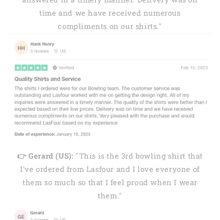
time and we have received numerous
compliments on our shirts."
👉 Gerard (US):
"This is the 3rd bowling shirt that
I've ordered from Lasfour and I love everyone of
them so much so that I feel proud when I wear
them."