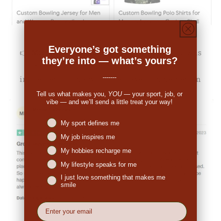
Everyone’s got something
👉
Michale Bartholomew (US):
"The pricing was
they’re into — what’s yours?
decent. When I received the order I was
-------
impressed. So many people have commented on
the great look."
Tell us what makes you,
YOU
— your sport, job, or
vibe — and we’ll send a little treat your way!
Niches interest
My sport defines me
My job inspires me
My hobbies recharge me
My lifestyle speaks for me
I just love something that makes me
smile
EMail