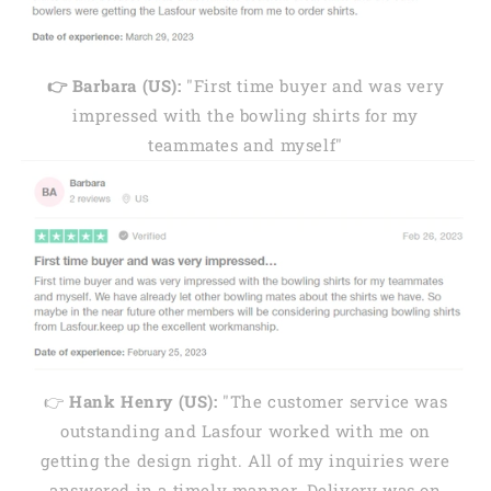
👉 Barbara (US):
"First time buyer and was very
impressed with the bowling shirts for my
teammates and myself"
👉
Hank Henry (US):
"The customer service was
outstanding and Lasfour worked with me on
getting the design right. All of my inquiries were
answered in a timely manner. Delivery was on