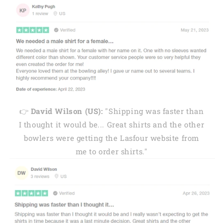
👉
David Wilson (US):
"Shipping was faster than
I thought it would be... Great shirts and the other
bowlers were getting the Lasfour website from
me to order shirts."