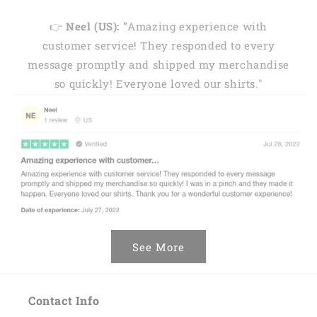
👉
Neel (US): "
Amazing experience with
customer service! They responded to every
message promptly and shipped my merchandise
so quickly! Everyone loved our shirts."
See More
Contact Info