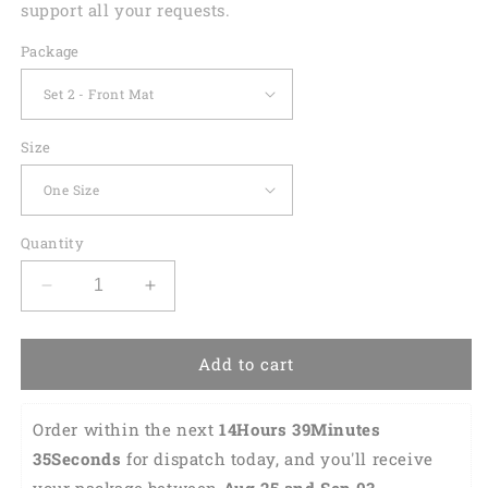
support all your requests.
Package
Size
Quantity
Decrease
Increase
quantity
quantity
for
for
St.
St.
Add to cart
Patrick&#39;S
Patrick&#39;S
Day
Day
Order within the next 
14Hours 39Minutes 
Tartan
Tartan
Pattern
Pattern
34Seconds
 for dispatch today, and you'll receive 
Print
Print
your package between 
Aug 25 and Sep 03 