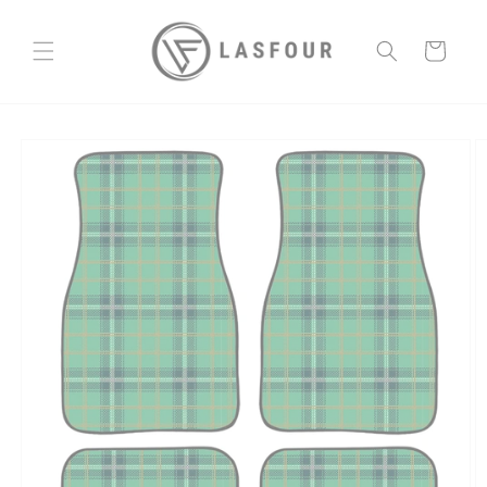
Skip to
content
Cart
Skip to
product
information