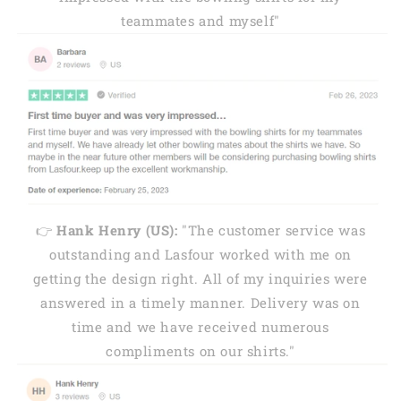
teammates and myself"
👉
Hank Henry (US):
"The customer service was
outstanding and Lasfour worked with me on
getting the design right. All of my inquiries were
answered in a timely manner. Delivery was on
time and we have received numerous
compliments on our shirts."