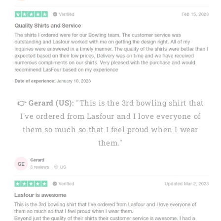
👉 Gerard (US):
"This is the 3rd bowling shirt that
I've ordered from Lasfour and I love everyone of
them so much so that I feel proud when I wear
them."