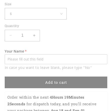
Size
Quantity
Decrease
Increase
quantity
quantity
for
for
Your Name
Swing
Swing
Swear
Swear
Drink
Drink
In case you want to leave blank, please type "No"
Repeat
Repeat
Golf
Golf
Polo
Polo
Add to cart
Shirt
Shirt
GM0328
GM0328
Order within the next 
4Hours 19Minutes 1Seconds
for dispatch today, and you'll receive your 
package between 
Aug 18 and Sep 01 
(Depending 