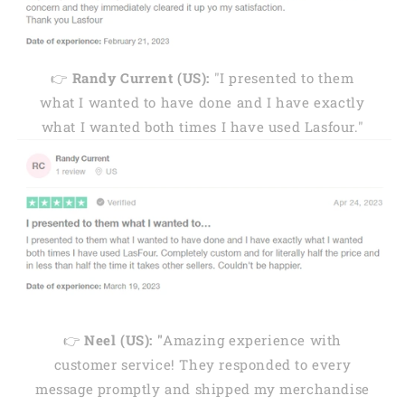
👉
Randy Current (US):
"I presented to them
what I wanted to have done and I have exactly
what I wanted both times I have used Lasfour."
👉
Neel (US): "
Amazing experience with
customer service! They responded to every
message promptly and shipped my merchandise