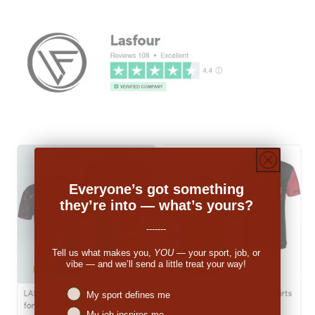
Everyone’s got something
they’re into — what’s yours?
-------
Tell us what makes you,
YOU
— your sport, job, or
vibe — and we’ll send a little treat your way!
Niches interest
My sport defines me
My job inspires me