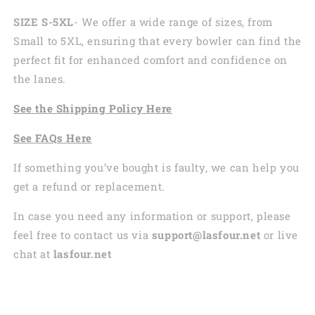
SIZE S-5XL
- We offer a wide range of sizes, from
Small to 5XL, ensuring that every bowler can find the
perfect fit for enhanced comfort and confidence on
the lanes.
See the
Shi
pping
Policy Here
See
FAQs
Here
If something you’ve bought is faulty, we can help you
get a refund or replacement.
In case you need any information or support, please
feel free to contact us via
support@lasfour.net
or live
chat at
lasfour.net