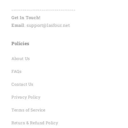
----------------------------------
Get In Touch!
Email
: support@lasfour.net
Policies
About Us
FAQs
Contact Us
Privacy Policy
Terms of Service
Return & Refund Policy