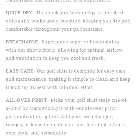
QUICK DRY
- The quick-dry technology in our shirt
efficiently wicks away moisture, keeping you dry and
comfortable throughout your golf sessions.
BREATHABLE
- Experience superior breathability
with our shirt's fabric, allowing for optimal airflow
and ventilation to keep you cool and fresh.
EASY CARE
- Our golf shirt is designed for easy care
and maintenance, making it simple to clean and keep
it looking its best with minimal effort.
ALL-OVER PRINT
- Make your golf shirt truly one-of-
a-kind by customizing it with our all-over print
personalization option. Add your own designs,
images, or logos to create a unique look that reflects
your style and personality.