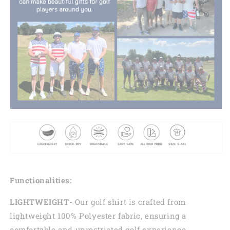
Functionalities:
LIGHTWEIGHT
- Our golf shirt is crafted from
lightweight 100% Polyester fabric, ensuring a
comfortable and unrestricted golf experience.