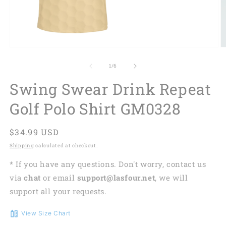
of
1
/
6
Swing Swear Drink Repeat
Golf Polo Shirt GM0328
Regular
$34.99 USD
price
Shipping
calculated at checkout.
* If you have any questions. Don't worry, contact us
via
chat
or email
support@lasfour.net
, we will
support all your requests.
View Size Chart