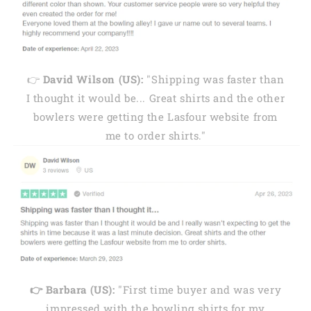
👉
David Wilson (US):
"Shipping was faster than
I thought it would be... Great shirts and the other
bowlers were getting the Lasfour website from
me to order shirts."
👉 Barbara (US):
"First time buyer and was very
impressed with the bowling shirts for my