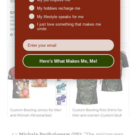
My hobbies recharge me
My lifestyle speaks for me
I just love something that makes me
smile
EMail
Here’s What Makes Me, Me!
👉
Michale Bartholomew (US):
"The pricing was