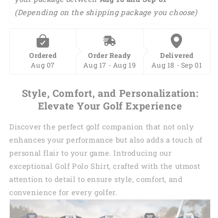
on the shipping package you choose)
Ordered
Order Ready
Delivered
Aug 07
Aug 17 - Aug 19
Aug 18 - Sep 01
Style, Comfort, and Personalization:
Elevate Your Golf Experience
Discover the perfect golf companion that not only
enhances your performance but also adds a touch of
personal flair to your game. Introducing our
exceptional Golf Polo Shirt, crafted with the utmost
attention to detail to ensure style, comfort, and
convenience for every golfer.