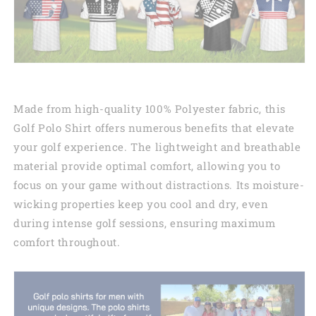
Made from high-quality 100% Polyester fabric, this
Golf Polo Shirt offers numerous benefits that elevate
your golf experience. The lightweight and breathable
material provide optimal comfort, allowing you to
focus on your game without distractions. Its moisture-
wicking properties keep you cool and dry, even
during intense golf sessions, ensuring maximum
comfort throughout.