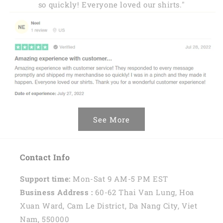
so quickly! Everyone loved our shirts."
See More
Contact Info
Support time:
Mon-Sat 9 AM-5 PM EST
Business Address :
60-62 Thai Van Lung, Hoa
Xuan Ward, Cam Le District, Da Nang City, Viet
Nam, 550000