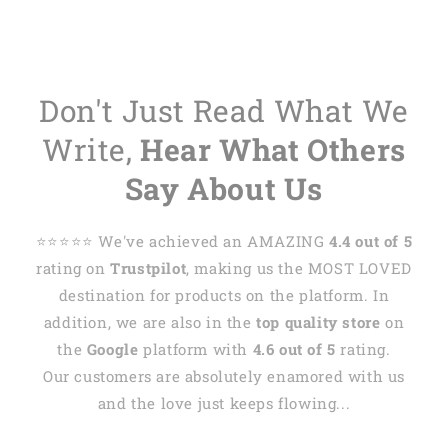
Don't Just Read What We
Write,
Hear What Others
Say About Us
⭐️⭐️⭐️⭐️⭐️ We've achieved an AMAZING
4.4 out of 5
rating on
Trustpilot
, making us the MOST LOVED
destination for products on the platform. In
addition, we are also in the
top quality store
on
the
Google
platform with
4.6 out of 5
rating.
Our customers are absolutely enamored with us
and the love just keeps flowing...