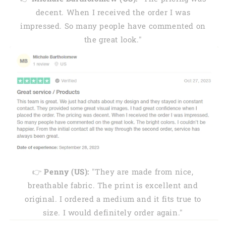
decent. When I received the order I was
impressed. So many people have commented on
the great look."
👉
Penny (US):
"They are made from nice,
breathable fabric. The print is excellent and
original. I ordered a medium and it fits true to
size. I would definitely order again."