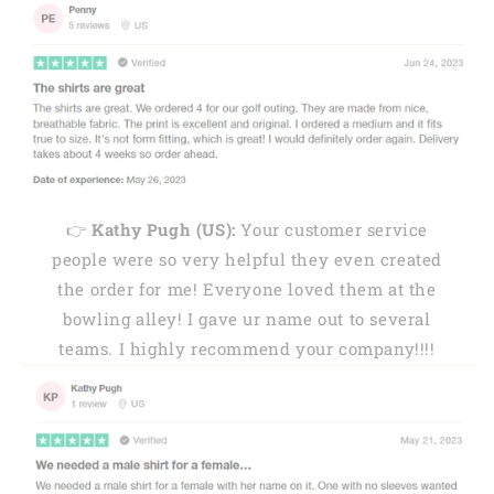
👉
Kathy Pugh (US):
Your customer service
people were so very helpful they even created
the order for me! Everyone loved them at the
bowling alley! I gave ur name out to several
teams. I highly recommend your company!!!!