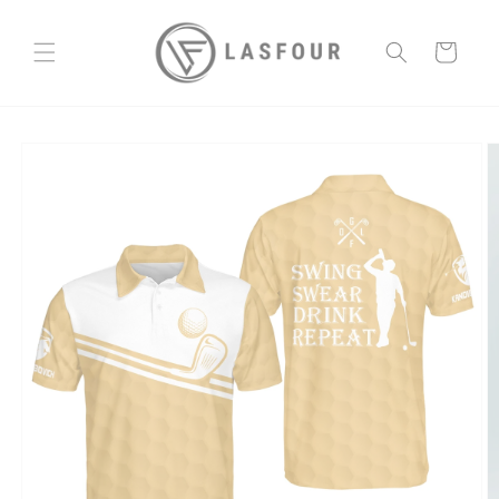
Skip to
content
Cart
Skip to
product
information