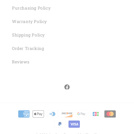
Purchasing Policy
Warranty Policy
Shipping Policy
Order Tracking
Reviews
Facebook
Payment
methods