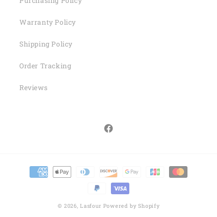
Purchasing Policy
Warranty Policy
Shipping Policy
Order Tracking
Reviews
Facebook
Payment
methods
© 2026,
Lasfour
Powered by Shopify