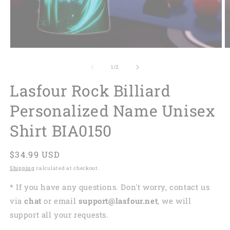
of
1
/
2
Lasfour Rock Billiard
Personalized Name Unisex
Shirt BIA0150
Regular
$34.99 USD
price
Shipping
calculated at checkout.
* If you have any questions. Don't worry, contact us
via
chat
or email
support@lasfour.net
, we will
support all your requests.