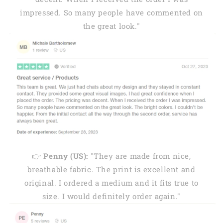
impressed. So many people have commented on
the great look."
👉
Penny (US):
"They are made from nice,
breathable fabric. The print is excellent and
original. I ordered a medium and it fits true to
size. I would definitely order again."