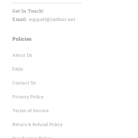
----------------------------------
Get In Touch!
Email
: support@lasfour.net
Policies
About Us
FAQs
Contact Us
Privacy Policy
Terms of Service
Return & Refund Policy