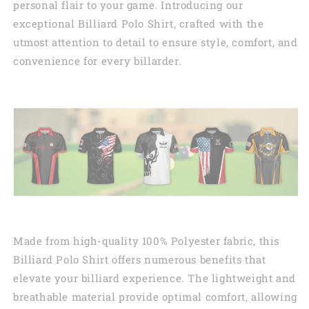
personal flair to your game. Introducing our
exceptional Billiard Polo Shirt, crafted with the
utmost attention to detail to ensure style, comfort, and
convenience for every billarder.
Made from high-quality 100% Polyester fabric, this
Billiard Polo Shirt offers numerous benefits that
elevate your billiard experience. The lightweight and
breathable material provide optimal comfort, allowing