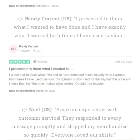
👉
Randy Current (US):
"I presented to them
what I wanted to have done and I have exactly
what I wanted both times I have used Lasfour."
👉
Neel (US): "
Amazing experience with
customer service! They responded to every
message promptly and shipped my merchandise
so quickly! Everyone loved our shirts."