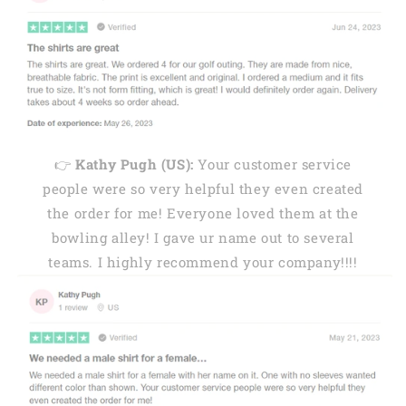
👉
Kathy Pugh (US):
Your customer service
people were so very helpful they even created
the order for me! Everyone loved them at the
bowling alley! I gave ur name out to several
teams. I highly recommend your company!!!!