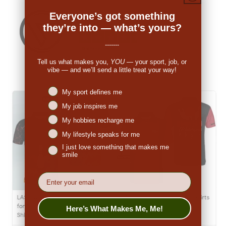
Everyone’s got something
they’re into — what’s yours?
-------
Tell us what makes you,
YOU
— your sport, job, or
vibe — and we’ll send a little treat your way!
Niches interest
My sport defines me
My job inspires me
My hobbies recharge me
My lifestyle speaks for me
I just love something that makes me
smile
EMail
Here’s What Makes Me, Me!