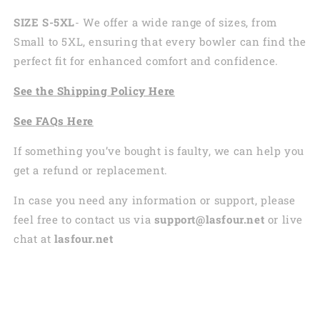
SIZE S-5XL
- We offer a wide range of sizes, from
Small to 5XL, ensuring that every bowler can find the
perfect fit for enhanced comfort and confidence.
See the
Shi
pping
Policy Here
See
FAQs
Here
If something you’ve bought is faulty, we can help you
get a refund or replacement.
In case you need any information or support, please
feel free to contact us via
support@lasfour.net
or live
chat at
lasfour.net