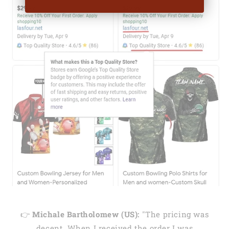
👉
Michale Bartholomew (US):
"The pricing was
decent. When I received the order I was