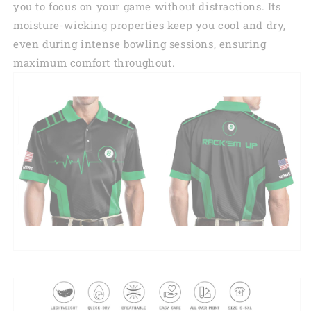
you to focus on your game without distractions. Its
moisture-wicking properties keep you cool and dry,
even during intense bowling sessions, ensuring
maximum comfort throughout.