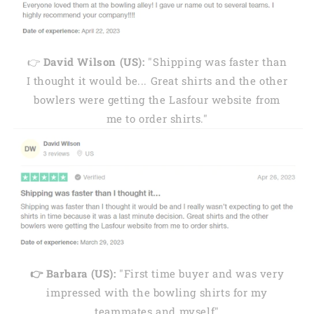
👉
David Wilson (US):
"Shipping was faster than
I thought it would be... Great shirts and the other
bowlers were getting the Lasfour website from
me to order shirts."
👉 Barbara (US):
"First time buyer and was very
impressed with the bowling shirts for my
teammates and myself"