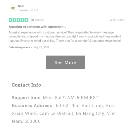
See More
Contact Info
Support time:
Mon-Sat 9 AM-5 PM EST
Business Address :
60-62 Thai Van Lung, Hoa
Xuan Ward, Cam Le District, Da Nang City, Viet
Nam, 550000