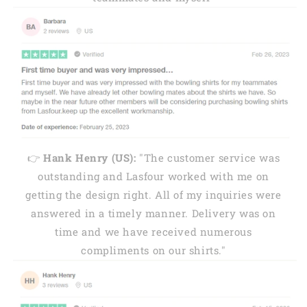
👉
Hank Henry (US):
"The customer service was
outstanding and Lasfour worked with me on
getting the design right. All of my inquiries were
answered in a timely manner. Delivery was on
time and we have received numerous
compliments on our shirts."