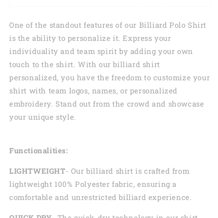
One of the standout features of our Billiard Polo Shirt
is the ability to personalize it. Express your
individuality and team spirit by adding your own
touch to the shirt. With our billiard shirt
personalized, you have the freedom to customize your
shirt with team logos, names, or personalized
embroidery. Stand out from the crowd and showcase
your unique style.
Functionalities:
LIGHTWEIGHT
- Our billiard shirt is crafted from
lightweight 100% Polyester fabric, ensuring a
comfortable and unrestricted billiard experience.
QUICK DRY
- The quick-dry technology in our shirt