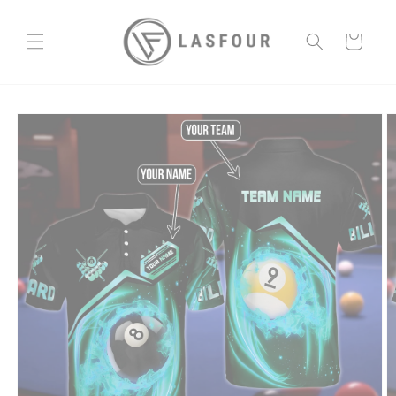
Skip to
content
Cart
Skip to
product
information