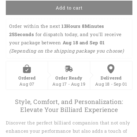
Add to cart
Order within the next 
13Hours 8Minutes 
25Seconds
 for dispatch today, and you'll receive 
your package between 
Aug 18 and Sep 01 
(Depending on the shipping package you choose)
Ordered
Order Ready
Delivered
Aug 07
Aug 17 - Aug 19
Aug 18 - Sep 01
Style, Comfort, and Personalization:
Elevate Your Billiard Experience
Discover the perfect billiard companion that not only
enhances your performance but also adds a touch of