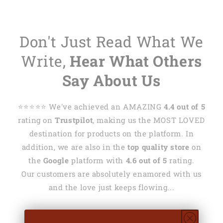
Don't Just Read What We
Write,
Hear What Others
Say About Us
⭐️⭐️⭐️⭐️⭐️ We've achieved an AMAZING
4.4 out of 5
rating on
Trustpilot
, making us the MOST LOVED
destination for products on the platform. In
addition, we are also in the
top quality store
on
the
Google
platform with
4.6 out of 5
rating.
Our customers are absolutely enamored with us
and the love just keeps flowing...