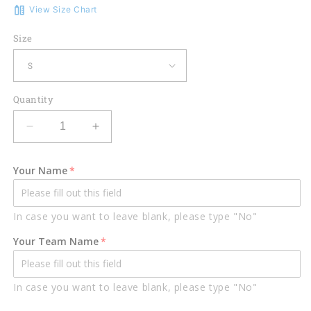
View Size Chart
Size
Quantity
Decrease
Increase
quantity
quantity
for
for
Your Name
Lasfour
Lasfour
Rock
Rock
Billiard
Billiard
In case you want to leave blank, please type "No"
Personalized
Personalized
Name
Name
Your Team Name
Unisex
Unisex
Shirt
Shirt
BIA0150
BIA0150
In case you want to leave blank, please type "No"