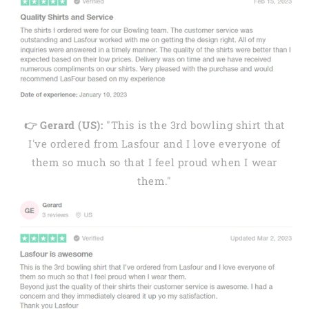
👉 Gerard (US):
"This is the 3rd bowling shirt that
I've ordered from Lasfour and I love everyone of
them so much so that I feel proud when I wear
them."