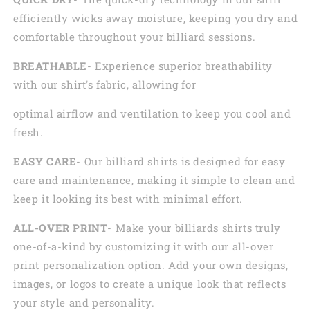
efficiently wicks away moisture, keeping you dry and
comfortable throughout your billiard sessions.
BREATHABLE
- Experience superior breathability
with our shirt's fabric, allowing for
optimal airflow and ventilation to keep you cool and
fresh.
EASY CARE
- Our billiard shirts is designed for easy
care and maintenance, making it simple to clean and
keep it looking its best with minimal effort.
ALL-OVER PRINT
- Make your billiards shirts truly
one-of-a-kind by customizing it with our all-over
print personalization option. Add your own designs,
images, or logos to create a unique look that reflects
your style and personality.