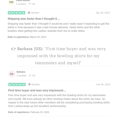
👉 Barbara (US):
"First time buyer and was very
impressed with the bowling shirts for my
teammates and myself"