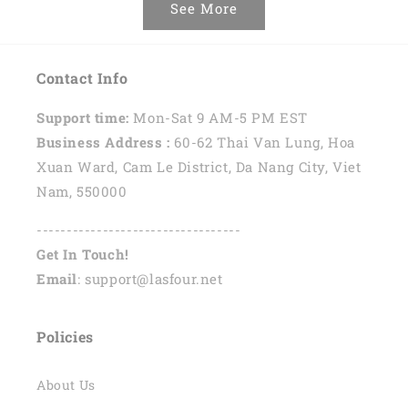
See More
Contact Info
Support time:
Mon-Sat 9 AM-5 PM EST
Business Address :
60-62 Thai Van Lung, Hoa
Xuan Ward, Cam Le District, Da Nang City, Viet
Nam, 550000
----------------------------------
Get In Touch!
Email
: support@lasfour.net
Policies
About Us