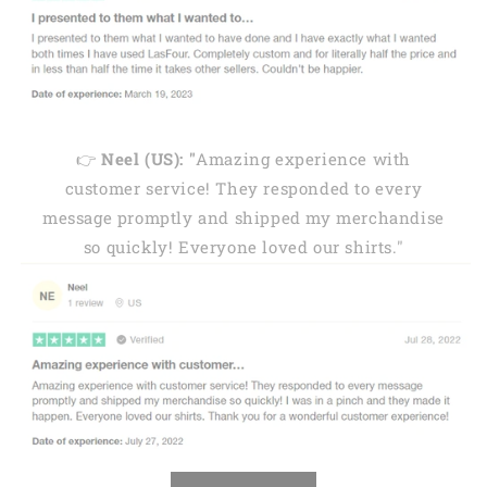
👉
Neel (US): "
Amazing experience with
customer service! They responded to every
message promptly and shipped my merchandise
so quickly! Everyone loved our shirts."