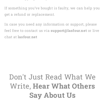
If something you’ve bought is faulty, we can help you
get a refund or replacement.
In case you need any information or support, please
feel free to contact us via
support@lasfour.net
or live
chat at
lasfour.net
Don't Just Read What We
Write,
Hear What Others
Say About Us