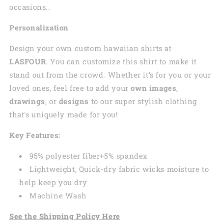
occasions..
Personalization
Design your own custom
hawaiian
shirts at
LASFOUR
. You can customize this shirt to make it
stand out from the crowd. Whether it’s for you or your
loved ones, feel free to add your
own images
,
drawings
, or
designs
to our super stylish clothing
that's uniquely made for you!
Key Features:
95% polyester fiber+5% spandex
Lightweight, Quick-dry fabric wicks moisture to
help keep you dry
Machine Wash
See the Shipping Policy Here