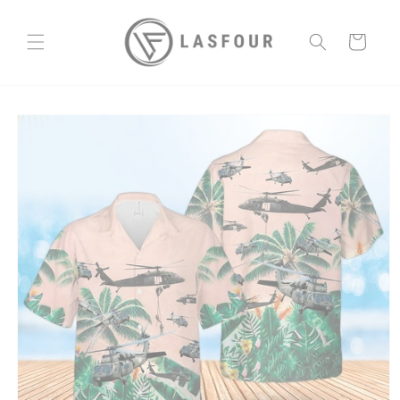
Skip to
content
Cart
Skip to
product
information