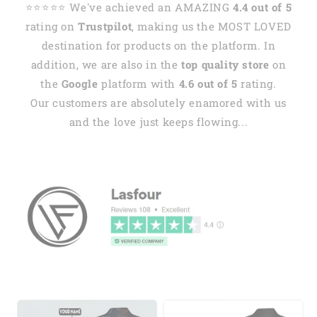
⭐️⭐️⭐️⭐️⭐️ We've achieved an AMAZING
4.4 out of 5
rating on
Trustpilot
, making us the MOST LOVED
destination for products on the platform. In
addition, we are also in the
top quality store
on
the
Google
platform with
4.6 out of 5
rating.
Our customers are absolutely enamored with us
and the love just keeps flowing...