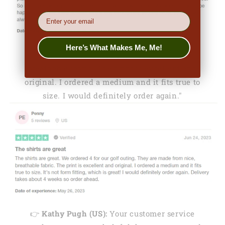
EMail
Here’s What Makes Me, Me!
👉
Penny (US):
"They are made from nice,
breathable fabric. The print is excellent and
original. I ordered a medium and it fits true to
size. I would definitely order again."
👉
Kathy Pugh (US):
Your customer service