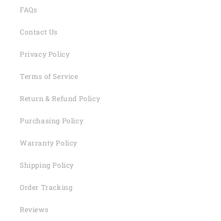
FAQs
Contact Us
Privacy Policy
Terms of Service
Return & Refund Policy
Purchasing Policy
Warranty Policy
Shipping Policy
Order Tracking
Reviews