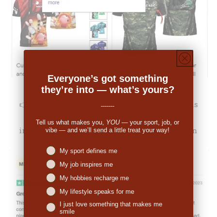
Everyone’s got something
they’re into — what’s yours?
👉
Michale Bartholomew (US):
"The pricing was
-------
decent. When I received the order I was
Tell us what makes you,
YOU
— your sport, job, or
impressed. So many people have commented on
vibe — and we’ll send a little treat your way!
the great look."
Niches interest
My sport defines me
My job inspires me
My hobbies recharge me
My lifestyle speaks for me
I just love something that makes me
smile