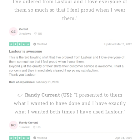
I've ordered from Lasfour and I love everyone of
them so much so that I feel proud when I wear
them."
👉
Randy Current (US):
"I presented to them
what I wanted to have done and I have exactly
what I wanted both times I have used Lasfour."