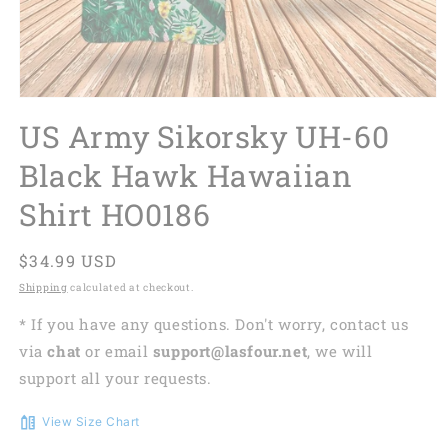
US Army Sikorsky UH-60
Black Hawk Hawaiian
Shirt HO0186
Regular
$34.99 USD
price
Shipping
calculated at checkout.
* If you have any questions. Don't worry, contact us
via
chat
or email
support@lasfour.net
, we will
support all your requests.
View Size Chart