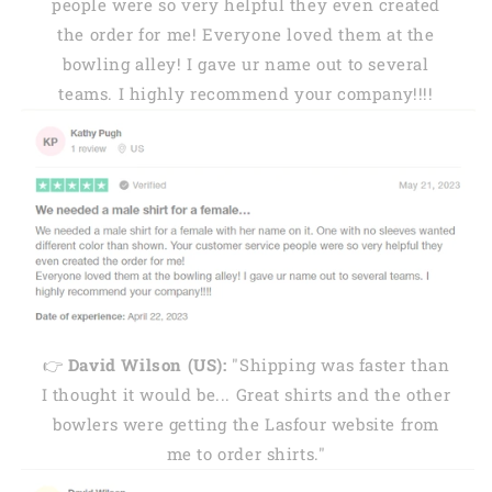
people were so very helpful they even created
the order for me! Everyone loved them at the
bowling alley! I gave ur name out to several
teams. I highly recommend your company!!!!
👉
David Wilson (US):
"Shipping was faster than
I thought it would be... Great shirts and the other
bowlers were getting the Lasfour website from
me to order shirts."