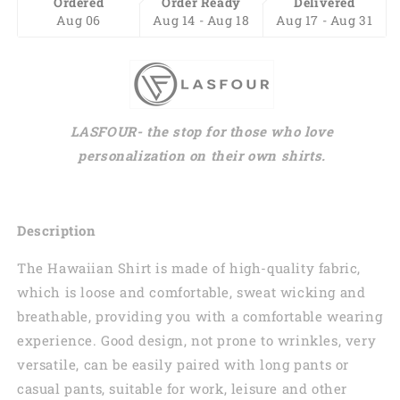
Ordered
Order Ready
Delivered
Aug 06
Aug 14 - Aug 18
Aug 17 - Aug 31
LASFOUR- the stop for those who love
personalization on their own shirts.
Description
The Hawaiian Shirt is made of high-quality fabric,
which is loose and comfortable, sweat wicking and
breathable, providing you with a comfortable wearing
experience. Good design, not prone to wrinkles, very
versatile, can be easily paired with long pants or
casual pants, suitable for work, leisure and other