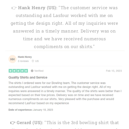
👉
Hank Henry (US):
"The customer service was
outstanding and Lasfour worked with me on
getting the design right. All of my inquiries were
answered in a timely manner. Delivery was on
time and we have received numerous
compliments on our shirts."
👉 Gerard (US):
"This is the 3rd bowling shirt that