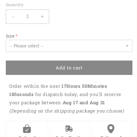
Quantity
Decrease
Increase
quantity
quantity
for
for
Size
US
US
Army
Army
Sikorsky
Sikorsky
UH-
UH-
60
60
Add to cart
Black
Black
Hawk
Hawk
Hawaiian
Hawaiian
Order within the next 
17Hours 50Minutes 
Shirt
Shirt
17Seconds
 for dispatch today, and you'll receive 
HO0186
HO0186
your package between 
Aug 17 and Aug 31 
(Depending on the shipping package you choose)