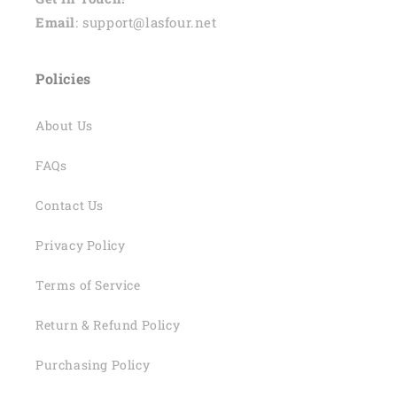
Email
: support@lasfour.net
Policies
About Us
FAQs
Contact Us
Privacy Policy
Terms of Service
Return & Refund Policy
Purchasing Policy