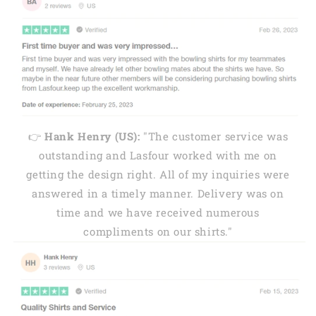
👉
Hank Henry (US):
"The customer service was
outstanding and Lasfour worked with me on
getting the design right. All of my inquiries were
answered in a timely manner. Delivery was on
time and we have received numerous
compliments on our shirts."