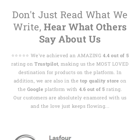
Don't Just Read What We
Write,
Hear What Others
Say About Us
⭐️⭐️⭐️⭐️⭐️ We've achieved an AMAZING
4.4 out of 5
rating on
Trustpilot
, making us the MOST LOVED
destination for products on the platform. In
addition, we are also in the
top quality store
on
the
Google
platform with
4.6 out of 5
rating.
Our customers are absolutely enamored with us
and the love just keeps flowing...