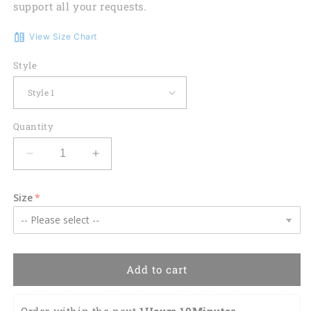
support all your requests.
View Size Chart
Style
Quantity
Decrease
Increase
quantity
quantity
for
for
Size
Volleyball
Volleyball
Flower
Flower
Hawaiian
Hawaiian
Shirt,
Shirt,
Volleyball
Volleyball
Add to cart
Shirt,
Shirt,
Sports
Sports
Team
Team
Order within the next 
1Hours 10Minutes 