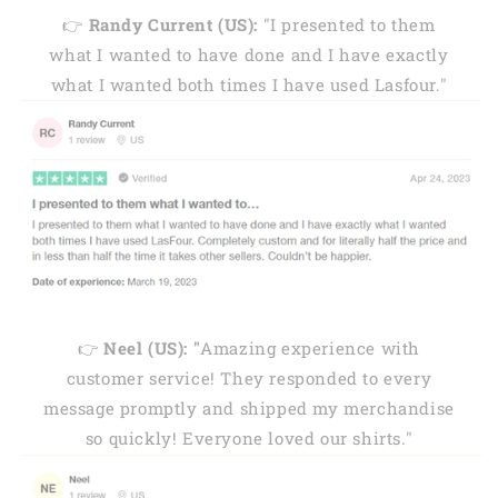
👉
Randy Current (US):
"I presented to them
what I wanted to have done and I have exactly
what I wanted both times I have used Lasfour."
👉
Neel (US): "
Amazing experience with
customer service! They responded to every
message promptly and shipped my merchandise
so quickly! Everyone loved our shirts."