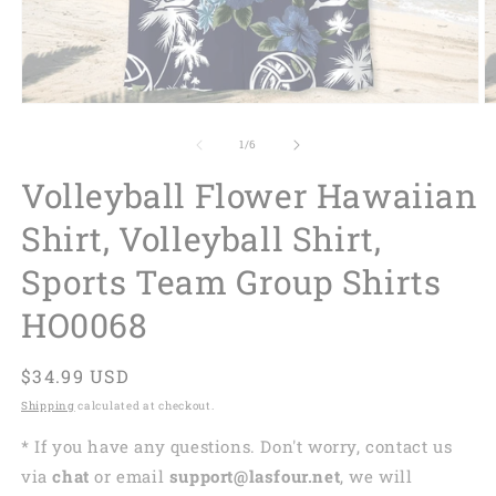
of
1
/
6
Volleyball Flower Hawaiian
Shirt, Volleyball Shirt,
Sports Team Group Shirts
HO0068
Regular
$34.99 USD
price
Shipping
calculated at checkout.
* If you have any questions. Don't worry, contact us
via
chat
or email
support@lasfour.net
, we will