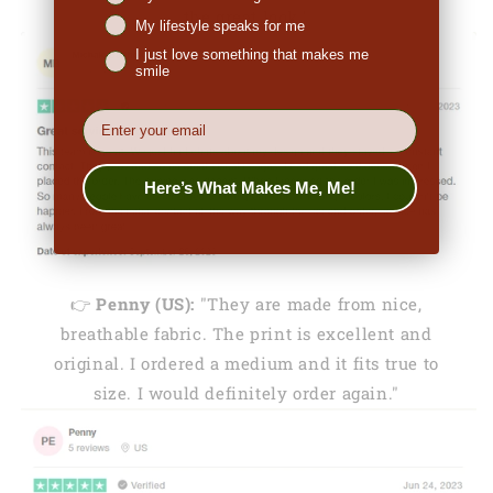
the great look."
My lifestyle speaks for me
I just love something that makes me
smile
EMail
Here’s What Makes Me, Me!
👉
Penny (US):
"They are made from nice,
breathable fabric. The print is excellent and
original. I ordered a medium and it fits true to
size. I would definitely order again."