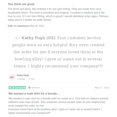
👉
Kathy Pugh (US):
Your customer service
people were so very helpful they even created
the order for me! Everyone loved them at the
bowling alley! I gave ur name out to several
teams. I highly recommend your company!!!!