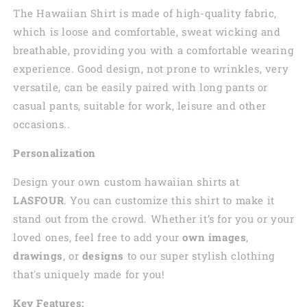
The Hawaiian Shirt is made of high-quality fabric,
which is loose and comfortable, sweat wicking and
breathable, providing you with a comfortable wearing
experience. Good design, not prone to wrinkles, very
versatile, can be easily paired with long pants or
casual pants, suitable for work, leisure and other
occasions..
Personalization
Design your own custom
hawaiian
shirts at
LASFOUR
. You can customize this shirt to make it
stand out from the crowd. Whether it’s for you or your
loved ones, feel free to add your
own images
,
drawings
, or
designs
to our super stylish clothing
that's uniquely made for you!
Key Features: