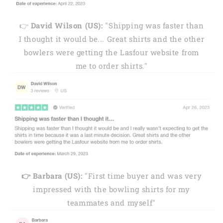
👉
David Wilson (US):
"Shipping was faster than
I thought it would be... Great shirts and the other
bowlers were getting the Lasfour website from
me to order shirts."
👉 Barbara (US):
"First time buyer and was very
impressed with the bowling shirts for my
teammates and myself"