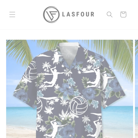
Skip to
content
Cart
Skip to
product
information