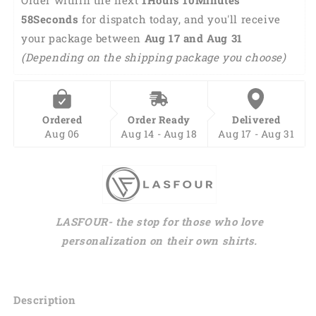
Group
Group
57Seconds
 for dispatch today, and you'll receive 
Shirts
Shirts
your package between 
Aug 17 and Aug 31 
HO0068
HO0068
(Depending on the shipping package you choose)
Ordered
Order Ready
Delivered
Aug 06
Aug 14 - Aug 18
Aug 17 - Aug 31
LASFOUR- the stop for those who love
personalization on their own shirts.
Description