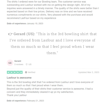
👉 Gerard (US):
"This is the 3rd bowling shirt that
I've ordered from Lasfour and I love everyone of
them so much so that I feel proud when I wear
them."