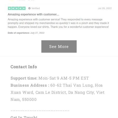
See More
Contact Info
Support time:
Mon-Sat 9 AM-5 PM EST
Business Address :
60-62 Thai Van Lung, Hoa
Xuan Ward, Cam Le District, Da Nang City, Viet
Nam, 550000
----------------------------------
Get In Touch!