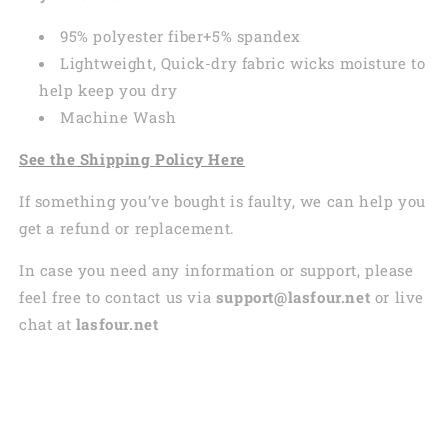
95% polyester fiber+5% spandex
Lightweight, Quick-dry fabric wicks moisture to
help keep you dry
Machine Wash
See the Shipping Policy Here
If something you’ve bought is faulty, we can help you
get a refund or replacement.
In case you need any information or support, please
feel free to contact us via
support@lasfour.net
or live
chat at
lasfour.net