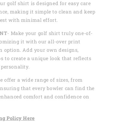
Our golf shirt is designed for easy care
ce, making it simple to clean and keep
best with minimal effort.
INT
- Make your golf shirt truly one-of-
omizing it with our all-over print
n option. Add your own designs,
s to create a unique look that reflects
 personality.
e offer a wide range of sizes, from
ensuring that every bowler can find the
r enhanced comfort and confidence on
ng
Policy Here