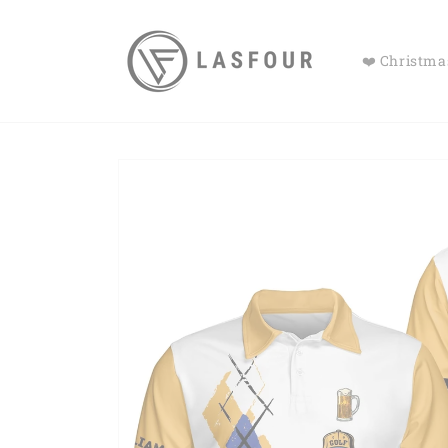
Skip to
content
❤️ Christmas
Skip to
product
information