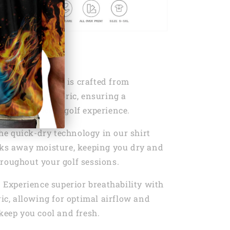
s:
T
- Our golf shirt is crafted from
0% Polyester fabric, ensuring a
d unrestricted golf experience.
he quick-dry technology in our shirt
cks away moisture, keeping you dry and
roughout your golf sessions.
- Experience superior breathability with
ric, allowing for optimal airflow and
 keep you cool and fresh.