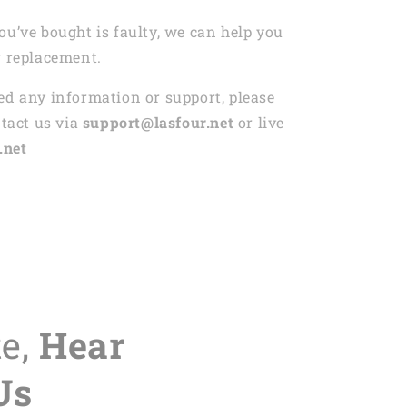
ou’ve bought is faulty, we can help you
r replacement.
ed any information or support, please
ntact us via
support@lasfour.net
or live
.net
te,
Hear
Us