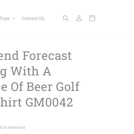
Log
Cart
 Type
Contact Us
in
nd Forecast
ng With A
e Of Beer Golf
Shirt GM0042
d at checkout.