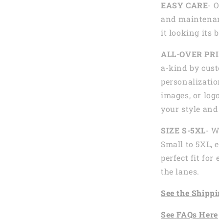
EASY CARE
- 
and maintenan
it looking its 
ALL-OVER PR
a-kind by cust
personalizatio
images, or logo
your style and
SIZE S-5XL
- W
Small to 5XL, 
perfect fit fo
the lanes.
See the
Shi
ppi
See
FAQs
Here