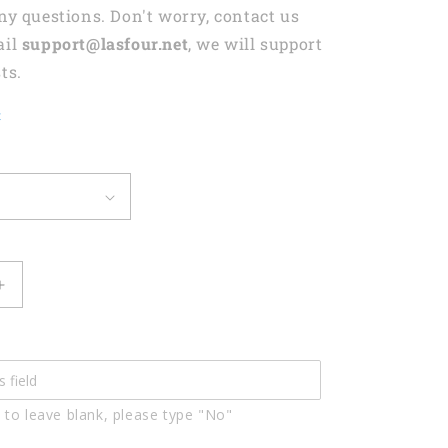
any questions. Don't worry, contact us
ail
support@lasfour.net
, we will support
ts.
t
Increase
quantity
for
Weekend
Forecast
Golfing
 to leave blank, please type "No"
With
A