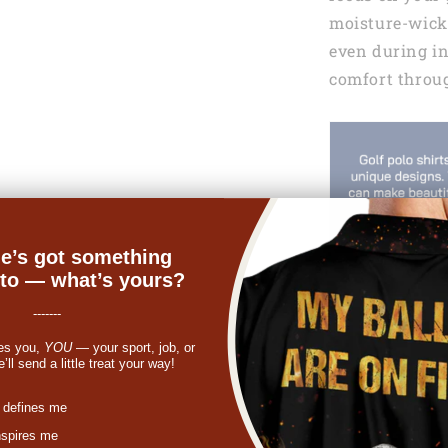
moisture-wicki
even during i
comfort throu
e’s got something
nto — what’s yours?
-------
es you,
YOU
— your sport, job, or
ll send a little treat your way!
st
 defines me
nspires me