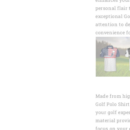
personal flair
exceptional Go
attention to de
convenience fo
Made from high
Golf Polo Shir
your golf expe
material provi
focus on your 