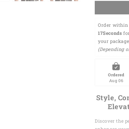
Chance
Of
Beer
Golf
Order within 
Polo
16Seconds
 fo
Shirt
GM0042
your package
(Depending o
Ordered
Aug 06
Style, Co
Eleva
Discover the p
enhances your