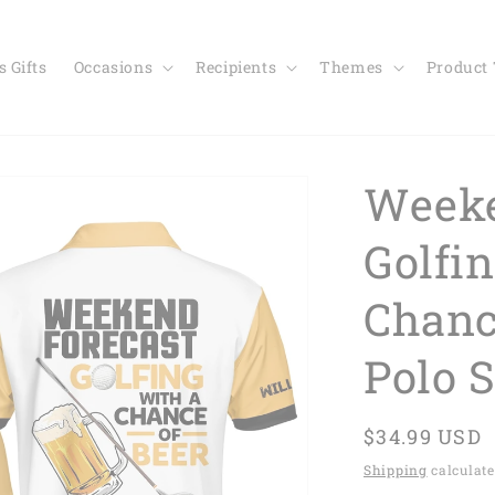
 Gifts
Occasions
Recipients
Themes
Product
Weeke
Golfi
Chanc
Polo 
Regular
$34.99 USD
price
Shipping
calculate