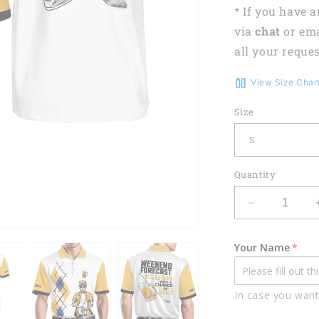
* If you have 
via
chat
or em
all your reques
View Size Char
Size
Quantity
Decrease
quantity
for
Your Name
Weekend
Forecast
Golfing
In case you want
With
A