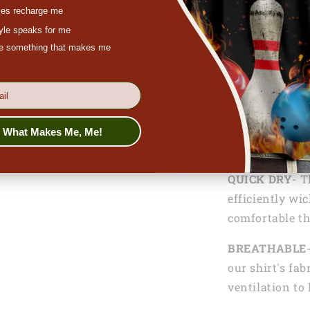
es recharge me
tyle speaks for me
ove something that makes me
Functionalitie
LIGHTWEIGH
lightweight 10
s What Makes Me, Me!
comfortable an
QUICK DRY
- T
efficiently wi
comfortable th
BREATHABLE
our shirt's fab
ventilation to