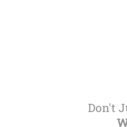
Don't 
W