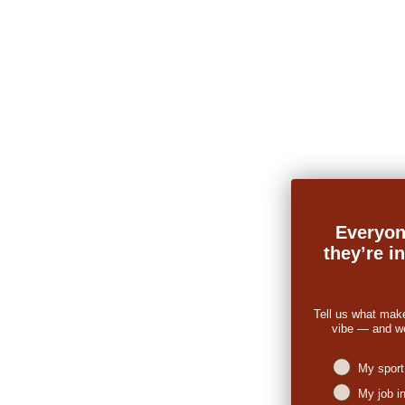
Everyon
they’re i
Tell us what mak
vibe — and we’
Niches intere
My sport
My job i