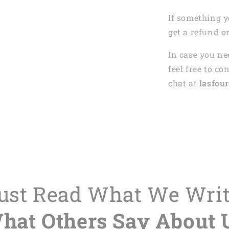
If something y
get a refund o
In case you ne
feel free to co
chat at
lasfour
Just Read What We Wri
hat Others Say About 