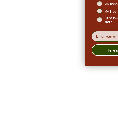
My hobbi
My lifes
I just l
smile
EMail
Here’