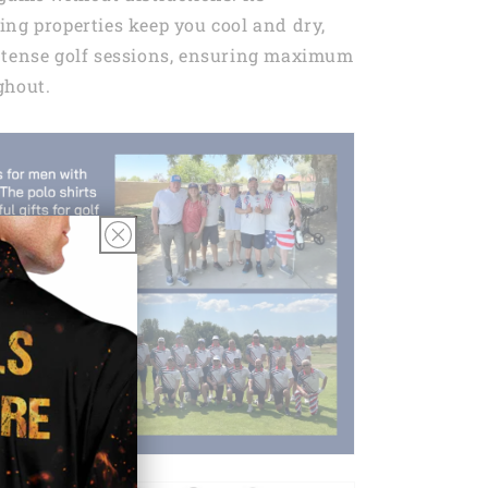
ng properties keep you cool and dry,
ntense golf sessions, ensuring maximum
ghout.