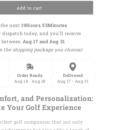
Chance
Add to cart
Of
Beer
Golf
the next 
19Hours 53Minutes 
Polo
r dispatch today, and you'll receive 
Shirt
GM0042
 between 
Aug 17 and Aug 31 
n the shipping package you choose)
Order Ready
Delivered
Aug 14 - Aug 18
Aug 17 - Aug 31
mfort, and Personalization:
te Your Golf Experience
erfect golf companion that not only
 performance but also adds a touch of