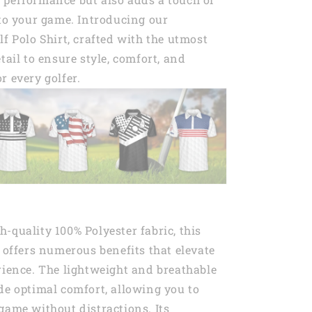
 to your game. Introducing our
lf Polo Shirt, crafted with the utmost
tail to ensure style, comfort, and
r every golfer.
-quality 100% Polyester fabric, this
t offers numerous benefits that elevate
rience. The lightweight and breathable
de optimal comfort, allowing you to
game without distractions. Its