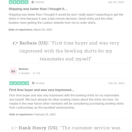
👉 Barbara (US):
"First time buyer and was very
impressed with the bowling shirts for my
teammates and myself"
👉
Hank Henry (US):
"The customer service was