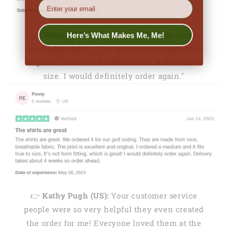
EMail
Here’s What Makes Me, Me!
👉
Penny (US):
"They are made from nice,
breathable fabric. The print is excellent and
original. I ordered a medium and it fits true to
size. I would definitely order again."
👉
Kathy Pugh (US):
Your customer service
people were so very helpful they even created
the order for me! Everyone loved them at the