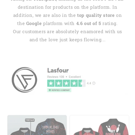
destination for products on the platform. In
addition, we are also in the
top quality store
on
the
Google
platform with
4.6 out of 5
rating.
Our customers are absolutely enamored with us
and the love just keeps flowing...