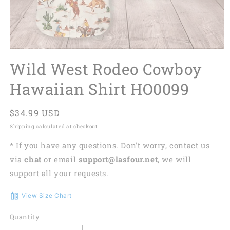
Wild West Rodeo Cowboy
Hawaiian Shirt HO0099
Regular
$34.99 USD
price
Shipping
calculated at checkout.
* If you have any questions. Don't worry, contact us
via
chat
or email
support@lasfour.net
, we will
support all your requests.
View Size Chart
Quantity