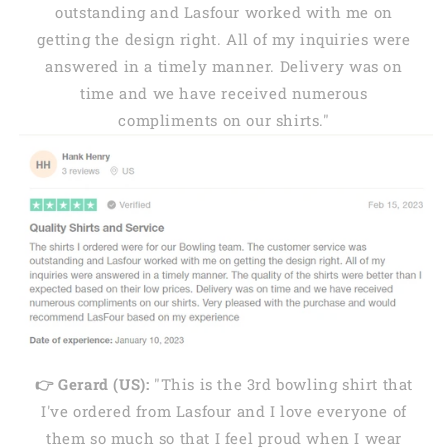
outstanding and Lasfour worked with me on
getting the design right. All of my inquiries were
answered in a timely manner. Delivery was on
time and we have received numerous
compliments on our shirts."
👉 Gerard (US):
"This is the 3rd bowling shirt that
I've ordered from Lasfour and I love everyone of
them so much so that I feel proud when I wear