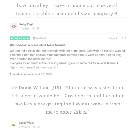
bowling alley! I gave ur name out to several
teams. I highly recommend your company!!!!
👉
David Wilson (US):
"Shipping was faster than
I thought it would be... Great shirts and the other
bowlers were getting the Lasfour website from
me to order shirts."