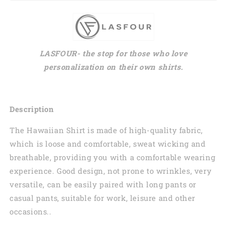
LASFOUR- the stop for those who love
personalization on their own shirts.
Description
The Hawaiian Shirt is made of high-quality fabric,
which is loose and comfortable, sweat wicking and
breathable, providing you with a comfortable wearing
experience. Good design, not prone to wrinkles, very
versatile, can be easily paired with long pants or
casual pants, suitable for work, leisure and other
occasions..