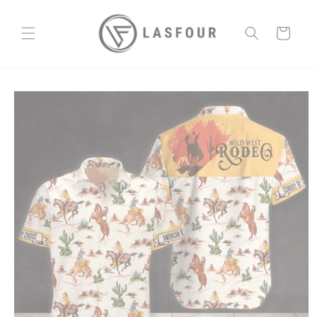
Skip to
content
Cart
Skip to
product
information