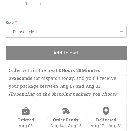
Decrease
Increase
quantity
quantity
for
for
Size
Wild
Wild
West
West
Rodeo
Rodeo
Cowboy
Cowboy
Hawaiian
Hawaiian
Add to cart
Shirt
Shirt
HO0099
HO0099
Order within the next 
0Hours 38Minutes 
28Seconds
 for dispatch today, and you'll receive 
your package between 
Aug 17 and Aug 31 
(Depending on the shipping package you choose)
Ordered
Order Ready
Delivered
Aug 06
Aug 14 - Aug 18
Aug 17 - Aug 31