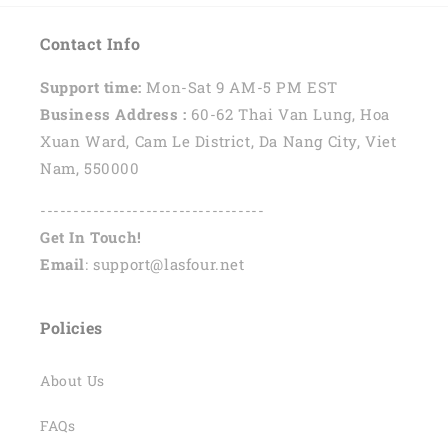
Contact Info
Support time:
Mon-Sat 9 AM-5 PM EST
Business Address :
60-62 Thai Van Lung, Hoa
Xuan Ward, Cam Le District, Da Nang City, Viet
Nam, 550000
----------------------------------
Get In Touch!
Email
: support@lasfour.net
Policies
About Us
FAQs