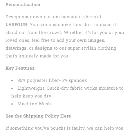
Personalization
Design your own custom
hawaiian
shirts at
LASFOUR
. You can customize this shirt to make it
stand out from the crowd. Whether it’s for you or your
loved ones, feel free to add your
own images
,
drawings
, or
designs
to our super stylish clothing
that's uniquely made for you!
Key Features:
95% polyester fiber+5% spandex
Lightweight, Quick-dry fabric wicks moisture to
help keep you dry
Machine Wash
See the Shipping Policy Here
If something you’ve bought is faulty, we can help you