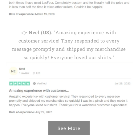
👉
Neel (US): "
Amazing experience with
customer service! They responded to every
message promptly and shipped my merchandise
so quickly! Everyone loved our shirts."
See More