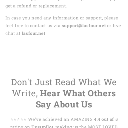
get a refund or replacement.
In case you need any information or support, please
feel free to contact us via
support@lasfour.net
or live
chat at
lasfour.net
Don't Just Read What We
Write,
Hear What Others
Say About Us
⭐️⭐️⭐️⭐️⭐️ We've achieved an AMAZING
4.4 out of 5
rating on
Trustpilot
, making us the MOST LOVED