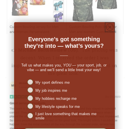
Everyone’s got something
they’re into — what’s yours?
👉
Michale Bartholomew (US):
"The pricing was
-------
decent. When I received the order I was
Tell us what makes you,
YOU
— your sport, job, or
impressed. So many people have commented on
vibe — and we’ll send a little treat your way!
the great look."
Niches interest
My sport defines me
My job inspires me
My hobbies recharge me
My lifestyle speaks for me
I just love something that makes me
smile