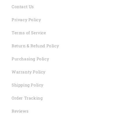
Contact Us
Privacy Policy
Terms of Service
Return & Refund Policy
Purchasing Policy
Warranty Policy
Shipping Policy
Order Tracking
Reviews