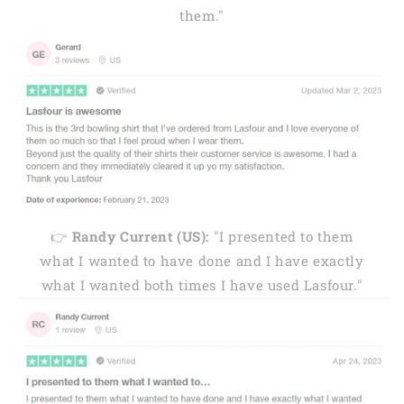
them."
👉
Randy Current (US):
"I presented to them
what I wanted to have done and I have exactly
what I wanted both times I have used Lasfour."