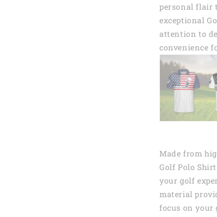
personal flair
exceptional Go
attention to de
convenience fo
Made from high
Golf Polo Shir
your golf expe
material provi
focus on your 