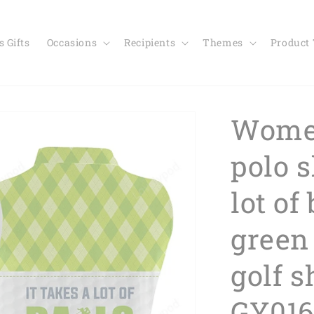
 Gifts
Occasions
Recipients
Themes
Product
Women
polo s
lot of 
green
golf 
GY016