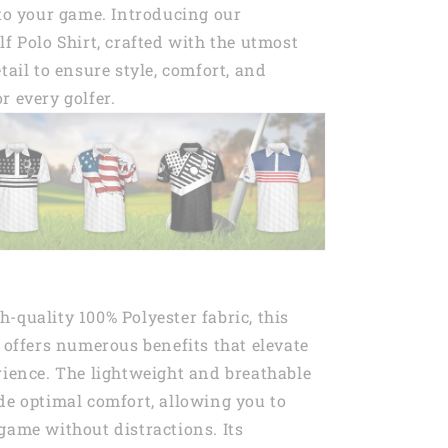
 to your game. Introducing our
lf Polo Shirt, crafted with the utmost
tail to ensure style, comfort, and
r every golfer.
-quality 100% Polyester fabric, this
t offers numerous benefits that elevate
rience. The lightweight and breathable
de optimal comfort, allowing you to
game without distractions. Its