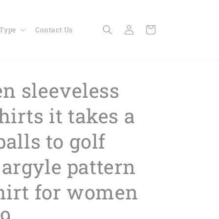
Log
Cart
 Type
Contact Us
in
 sleeveless
hirts it takes a
balls to golf
 argyle pattern
shirt for women
9