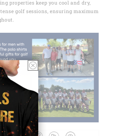
ng properties keep you cool and dry,
ntense golf sessions, ensuring maximum
ghout.