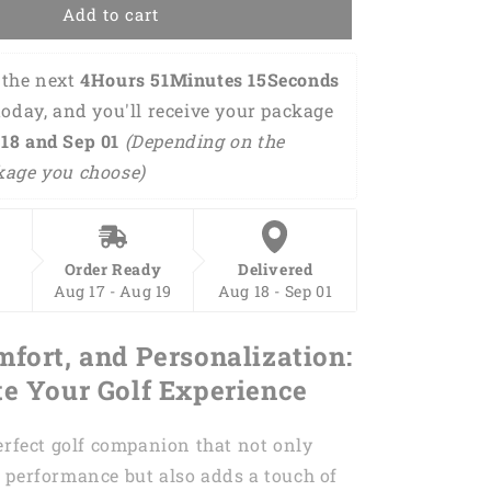
Women
Add to cart
sleeveless
polo
the next 
4Hours 51Minutes 14Seconds
shirts
it
today, and you'll receive your package 
takes
18 and Sep 01 
(Depending on the 
a
kage you choose)
lot
of
balls
to
golf
Order Ready
Delivered
green
Aug 17 - Aug 19
Aug 18 - Sep 01
argyle
pattern
mfort, and Personalization:
golf
shirt
te Your Golf Experience
for
women
erfect golf companion that not only
GY0169
 performance but also adds a touch of