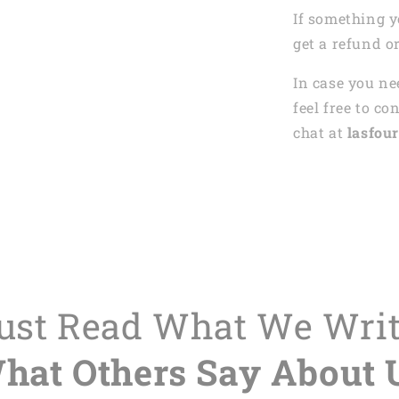
If something y
get a refund o
In case you ne
feel free to co
chat at
lasfour
Just Read What We Wri
hat Others Say About 