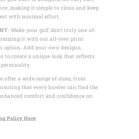
ce, making it simple to clean and keep
best with minimal effort.
INT
- Make your golf shirt truly one-of-
omizing it with our all-over print
n option. Add your own designs,
s to create a unique look that reflects
 personality.
e offer a wide range of sizes, from
ensuring that every bowler can find the
r enhanced comfort and confidence on
ng
Policy Here