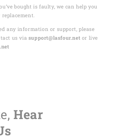
ou’ve bought is faulty, we can help you
r replacement.
ed any information or support, please
ntact us via
support@lasfour.net
or live
.net
te,
Hear
Us