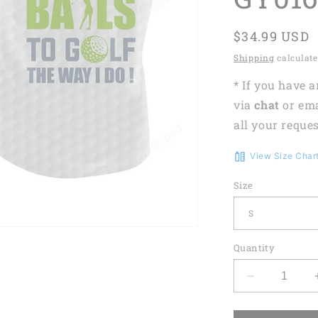
Regular
$34.99 USD
price
Shipping
calculate
* If you have 
via
chat
or em
all your reques
View Size Char
Size
Quantity
Decrease
quantity
for