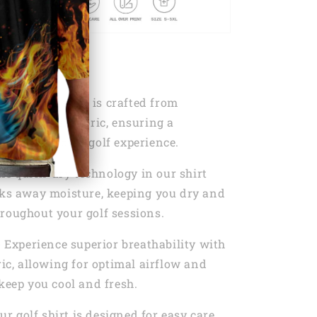
s:
T
- Our golf shirt is crafted from
0% Polyester fabric, ensuring a
d unrestricted golf experience.
he quick-dry technology in our shirt
cks away moisture, keeping you dry and
roughout your golf sessions.
- Experience superior breathability with
ric, allowing for optimal airflow and
 keep you cool and fresh.
Our golf shirt is designed for easy care