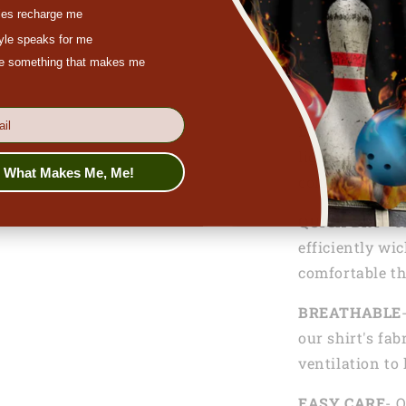
es recharge me
tyle speaks for me
ove something that makes me
Functionalitie
LIGHTWEIGH
lightweight 10
s What Makes Me, Me!
comfortable an
QUICK DRY
- T
efficiently wi
comfortable th
BREATHABLE
our shirt's fab
ventilation to
EASY CARE
- 