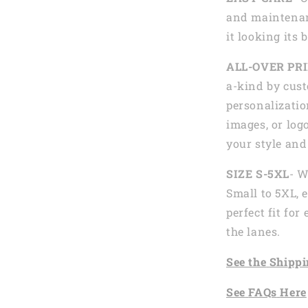
and maintenan
it looking its 
ALL-OVER PR
a-kind by cust
personalizatio
images, or logo
your style and
SIZE S-5XL
- W
Small to 5XL, 
perfect fit fo
the lanes.
See the
Shi
ppi
See
FAQs
Here