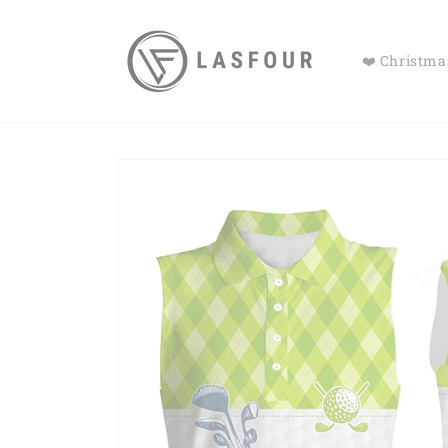
Skip to
content
❤️ Christmas
Skip to
product
information