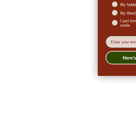
My hobbi
My lifes
I just l
smile
EMail
Here’