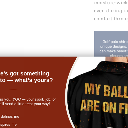
moisture-wicki
even during i
comfort throu
e’s got something
nto — what’s yours?
-------
es you,
YOU
— your sport, job, or
ll send a little treat your way!
st
 defines me
nspires me