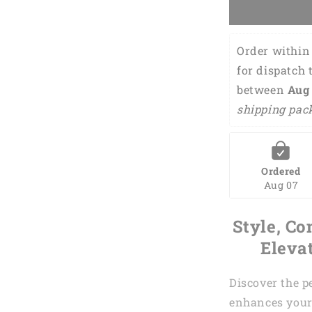
Women
sleeveless
polo
Order within 
shirts
it
for dispatch 
takes
between 
Aug 
a
shipping pac
lot
of
balls
to
golf
Ordered
green
Aug 07
argyle
pattern
Style, Co
golf
shirt
Eleva
for
women
Discover the p
GY0169
enhances your