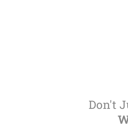
Don't 
W