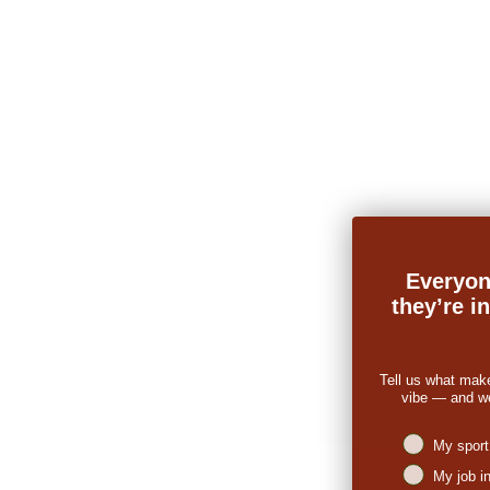
Everyon
they’re i
Tell us what mak
vibe — and we’
Niches intere
My sport
My job i