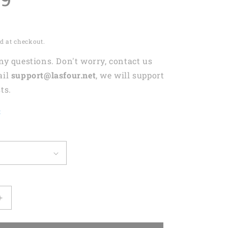
d at checkout.
any questions. Don't worry, contact us
ail
support@lasfour.net
, we will support
ts.
t
Increase
quantity
for